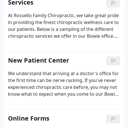
Services
popularity of our wellness center.
At Rossello Family Chiropractic, we take great pride
in providing the finest chiropractic wellness care to
our patients. Below is a sampling of the different
chiropractic services we offer in our Bowie office.
We provide spinal correction utilizing gentle
chiropractic techniques. Never in the history of
chiropractic have we been able to provide the level
New Patient Center
of help and expertise that now exists.
We understand that arriving at a doctor's office for
the first time can be nerve racking. If you've never
experienced chiropractic care before, you may not
know what to expect when you come to our Bowie
chiropractic office for the first time. Filling out
paperwork, learning new faces and names, and
getting to know your way around the office can be
Online Forms
an overwhelming experience.