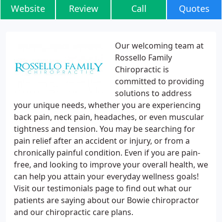
Website
Review
Call
Quotes
Our welcoming team at
Rossello Family
Chiropractic is
committed to providing
solutions to address
your unique needs, whether you are experiencing
back pain, neck pain, headaches, or even muscular
tightness and tension. You may be searching for
pain relief after an accident or injury, or from a
chronically painful condition. Even if you are pain-
free, and looking to improve your overall health, we
can help you attain your everyday wellness goals!
Visit our testimonials page to find out what our
patients are saying about our Bowie chiropractor
and our chiropractic care plans.