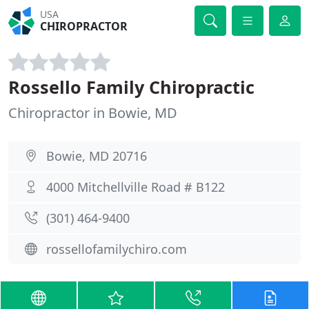
USA
CHIROPRACTOR
Rossello Family Chiropractic
Chiropractor in Bowie, MD
Bowie, MD 20716
4000 Mitchellville Road # B122
(301) 464-9400
rossellofamilychiro.com