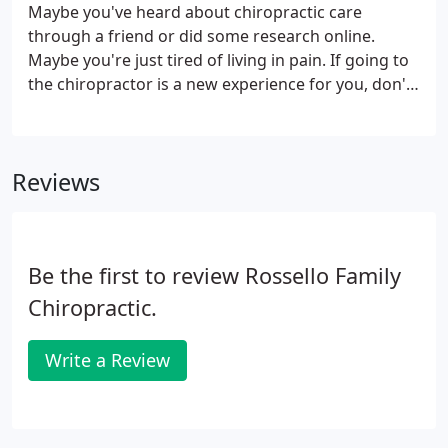
Maybe you've heard about chiropractic care
through a friend or did some research online.
Maybe you're just tired of living in pain. If going to
the chiropractor is a new experience for you, don't
worry! We're here to help you shed your pain and
get back on your feet. Your first visit to our practice
will be about getting to know your chiropractor,
Reviews
and a chance for us to get to know you!
Be the first to review Rossello Family
Chiropractic.
Write a Review