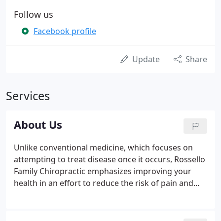
Follow us
Facebook profile
Update
Share
Services
About Us
Unlike conventional medicine, which focuses on
attempting to treat disease once it occurs, Rossello
Family Chiropractic emphasizes improving your
health in an effort to reduce the risk of pain and
illness in the first place. Most people would rather
be healthy and avoid illness, if they could. This is
one of the main reasons for the big surge in the