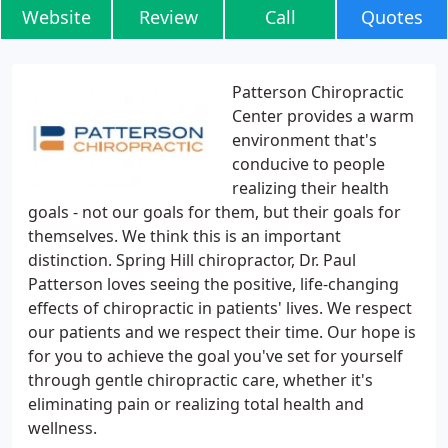
Website
Review
Call
Quotes
Patterson Chiropractic
Center provides a warm
environment that's
conducive to people
realizing their health
goals - not our goals for them, but their goals for
themselves. We think this is an important
distinction. Spring Hill chiropractor, Dr. Paul
Patterson loves seeing the positive, life-changing
effects of chiropractic in patients' lives. We respect
our patients and we respect their time. Our hope is
for you to achieve the goal you've set for yourself
through gentle chiropractic care, whether it's
eliminating pain or realizing total health and
wellness.