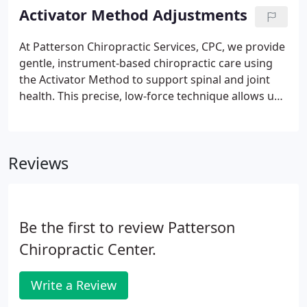
adjustment to individual comfort and needs. By
Activator Method Adjustments
combining proven chiropractic principles with
modern methods, we support natural healing and
At Patterson Chiropractic Services, CPC, we provide
lasting functional improvement.
gentle, instrument-based chiropractic care using
the Activator Method to support spinal and joint
health. This precise, low-force technique allows us
to customize each adjustment for the individual.
We focus on natural, non-invasive care that
promotes comfort, mobility, and long-term
Reviews
wellness for patients of all ages and activity levels.
Be the first to review Patterson
Chiropractic Center.
Write a Review