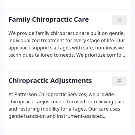
practice, we provide gentle, patient-focused
chiropractic care in a warm, welcoming
environment. We build lasting relationships with
Family Chiropractic Care
families and tailor all-natural, low-force care to
support comfort, wellness, and long-term
We provide family chiropractic care built on gentle,
improvement at every stage of life.
individualized treatment for every stage of life. Our
approach supports all ages with safe, non-invasive
techniques tailored to needs. We prioritize comfort
and clear communication before planning care.
Using precise methods like the Activator Method,
adjustments remain comfortable. Our goal is to
Chiropractic Adjustments
help families feel energized and resilient.
At Patterson Chiropractic Services, we provide
chiropractic adjustments focused on relieving pain
and restoring mobility for all ages. Our care uses
gentle hands-on and instrument-assisted
techniques to address joint restrictions and nerve
pressure. We listen carefully and customize every