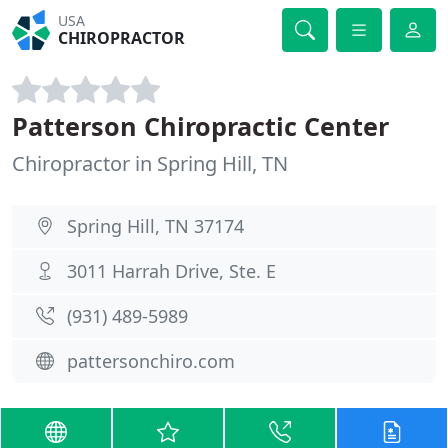
USA
CHIROPRACTOR
Patterson Chiropractic Center
Chiropractor in Spring Hill, TN
Spring Hill, TN 37174
3011 Harrah Drive, Ste. E
(931) 489-5989
pattersonchiro.com