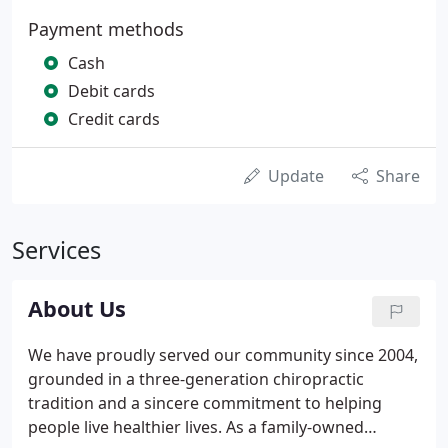
Payment methods
Cash
Debit cards
Credit cards
Update
Share
Services
About Us
We have proudly served our community since 2004,
grounded in a three-generation chiropractic
tradition and a sincere commitment to helping
people live healthier lives. As a family-owned