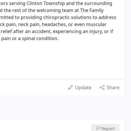
tors serving Clinton Township and the surrounding
d the rest of the welcoming team at The Family
mitted to providing chiropractic solutions to address
ck pain, neck pain, headaches, or even muscular
lief after an accident, experiencing an injury, or if
 pain or a spinal condition.
Update
Share
Report