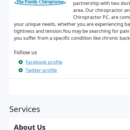
partnership with two doc
area. Our chiropractor an
Chiropractor P.C. are com
your unique needs, whether you are experiencing ba
tightness and tension.You may be searching for pain re
you suffer from a specific condition like chronic back
Follow us
Facebook profile
Twitter profile
Services
About Us