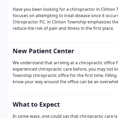
Have you been looking for a chiropractor in Clinton
focuses on attempting to treat disease once it occurs
Chiropractor P.C. in Clinton Township emphasizes the
reduce the risk of pain and illness in the first place.
New Patient Center
We understand that arriving at a chiropractic office f
experienced chiropractic care before, you may not 
Township chiropractic office for the first time. Filli
know your way around the office can be an overwhe
What to Expect
In some ways, one could say that chiropractic care is 