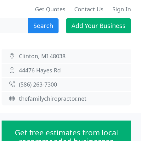
Get Quotes
Contact Us
Sign In
Search
Add Your Business
Clinton, MI 48038
44476 Hayes Rd
(586) 263-7300
thefamilychiropractor.net
Get free estimates from local