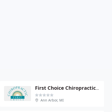
First Choice Chiropractic of Ann Arbor
Ann Arbor, MI