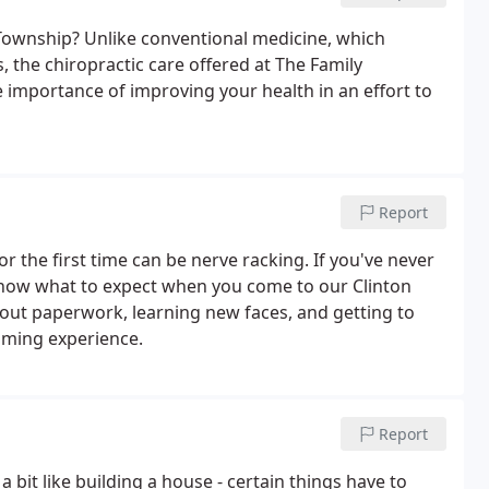
 Township? Unlike conventional medicine, which
, the chiropractic care offered at The Family
 importance of improving your health in an effort to
Report
or the first time can be nerve racking. If you've never
know what to expect when you come to our Clinton
ng out paperwork, learning new faces, and getting to
lming experience.
Report
a bit like building a house - certain things have to