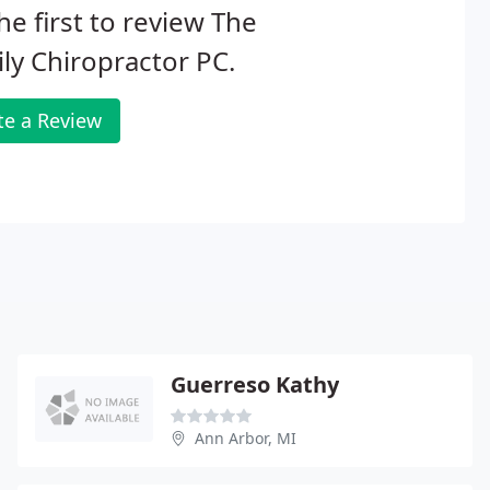
he first to review The
ly Chiropractor PC.
te a Review
Guerreso Kathy
Ann Arbor, MI