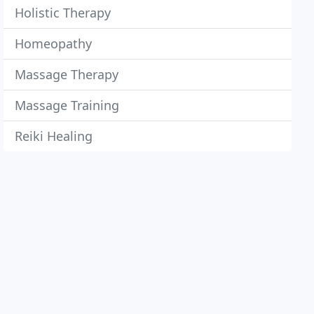
Holistic Therapy
Homeopathy
Massage Therapy
Massage Training
Reiki Healing