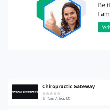
Be t
Fami
Wri
Chiropractic Gateway
Ann Arbor, MI