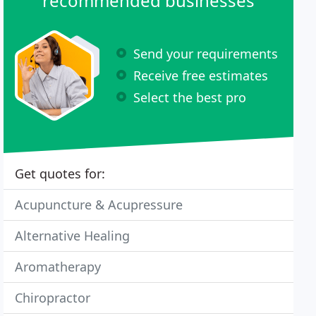
recommended businesses
Send your requirements
Receive free estimates
Select the best pro
Get quotes for:
Acupuncture & Acupressure
Alternative Healing
Aromatherapy
Chiropractor