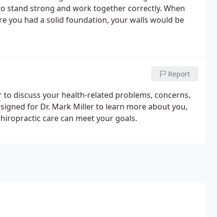
 to stand strong and work together correctly. When
fore you had a solid foundation, your walls would be
Report
er to discuss your health-related problems, concerns,
 designed for Dr. Mark Miller to learn more about you,
hiropractic care can meet your goals.