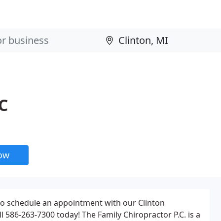
C
now
to schedule an appointment with our Clinton
l 586-263-7300 today! The Family Chiropractor P.C. is a