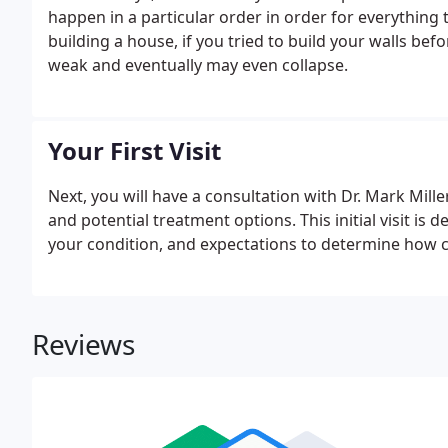
happen in a particular order in order for everything
building a house, if you tried to build your walls be
weak and eventually may even collapse.
Your First Visit
Next, you will have a consultation with Dr. Mark Mill
and potential treatment options. This initial visit is
your condition, and expectations to determine how c
Reviews