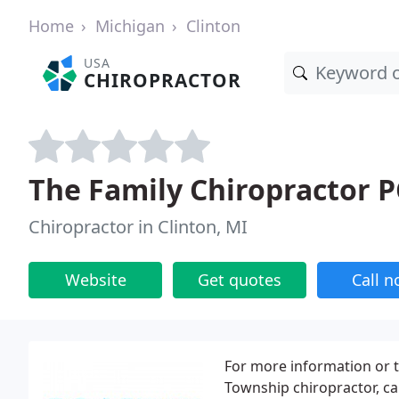
Home
Michigan
Clinton
USA
CHIROPRACTOR
The Family Chiropractor P
Chiropractor in Clinton, MI
Website
Get quotes
Call 
For more information or 
Township chiropractor, cal