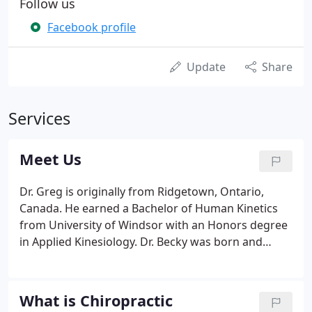
Follow us
Facebook profile
Update
Share
Services
Meet Us
Dr. Greg is originally from Ridgetown, Ontario,
Canada. He earned a Bachelor of Human Kinetics
from University of Windsor with an Honors degree
in Applied Kinesiology. Dr. Becky was born and
raised in St. Louis, Missouri and earned a Bachelor
of Science in Human Biology. Both received their
Doctorate of Chiropractic at Logan University in
What is Chiropractic
2000 and have been together ever since!