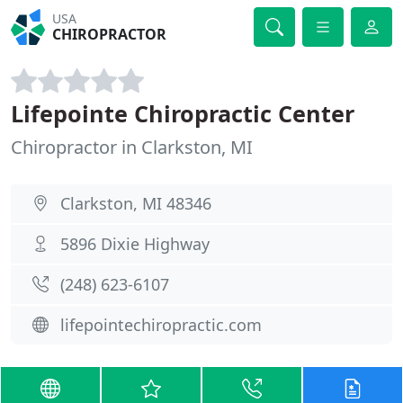
USA
CHIROPRACTOR
Lifepointe Chiropractic Center
Chiropractor in Clarkston, MI
Clarkston, MI 48346
5896 Dixie Highway
(248) 623-6107
lifepointechiropractic.com