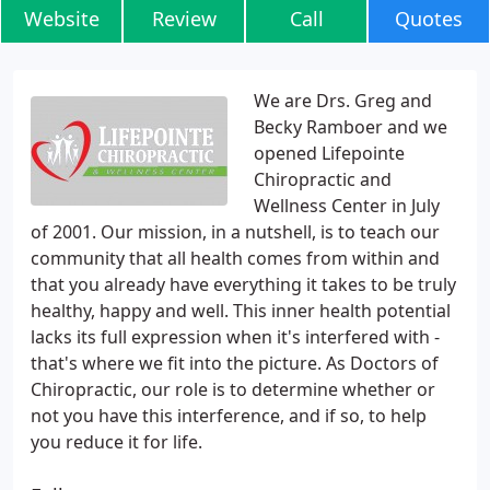
Website
Review
Call
Quotes
We are Drs. Greg and
Becky Ramboer and we
opened Lifepointe
Chiropractic and
Wellness Center in July
of 2001. Our mission, in a nutshell, is to teach our
community that all health comes from within and
that you already have everything it takes to be truly
healthy, happy and well. This inner health potential
lacks its full expression when it's interfered with -
that's where we fit into the picture. As Doctors of
Chiropractic, our role is to determine whether or
not you have this interference, and if so, to help
you reduce it for life.