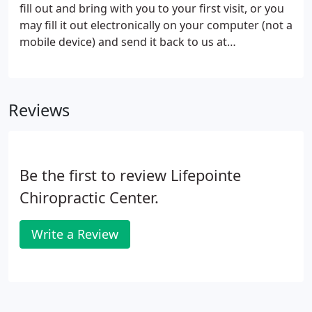
fill out and bring with you to your first visit, or you
may fill it out electronically on your computer (not a
mobile device) and send it back to us at
info@lifepointechiropractic.com before your first
appointment.
Reviews
Be the first to review Lifepointe
Chiropractic Center.
Write a Review