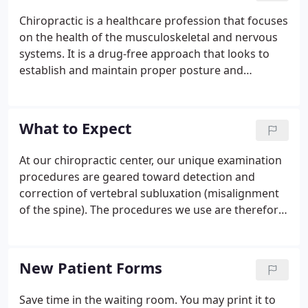
Chiropractic is a healthcare profession that focuses
on the health of the musculoskeletal and nervous
systems. It is a drug-free approach that looks to
establish and maintain proper posture and
biomechanics, as well as alleviate the manifestation
of stress on the body.
What to Expect
At our chiropractic center, our unique examination
procedures are geared toward detection and
correction of vertebral subluxation (misalignment
of the spine). The procedures we use are therefore
specifically selected for your spine and nervous
system health. There are a couple of things that
you should expect when you have a first visit at our
New Patient Forms
office.
Save time in the waiting room. You may print it to