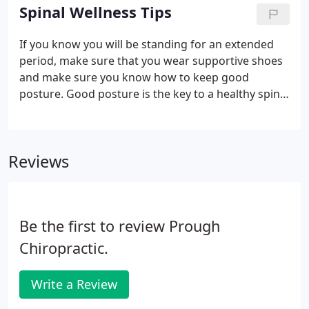
treat our patients.
Spinal Wellness Tips
If you know you will be standing for an extended
period, make sure that you wear supportive shoes
and make sure you know how to keep good
posture. Good posture is the key to a healthy spine.
Keep your chin up and your shoulders back. Keep
both feet about shoulder-width apart. Make sure
that you are getting up every 30 minutes to stretch,
Reviews
even if you just walk around for a few minutes.
Be the first to review Prough
Chiropractic.
Write a Review