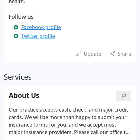
health.
Follow us
Facebook profile
Twitter profile
Update
Share
Services
About Us
Our practice accepts cash, check, and major credit
cards. We will be more than happy to submit your
insurance forms for you, and we accept most
major insurance providers. Please call our office to
verify whether your specific insurance plan is