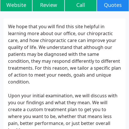
Website
Review
Call
Quotes
We hope that you will find this site helpful in
learning more about our office, our chiropractic
care, and how chiropractic care can improve your
quality of life. We understand that although our
patients may be diagnosed with the same
condition, they may respond differently to different
treatments. For this reason, we tailor a specific plan
of action to meet your needs, goals and unique
condition.
Upon your initial examination, we will discuss with
you our findings and what they mean. We will
create a custom treatment plan to get you to
where you want to be, whether that means less
pain, better performance, or just better overall