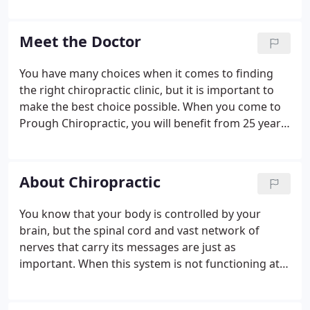
accepted. Payment plans and schedules can be
discussed upon request.
Meet the Doctor
You have many choices when it comes to finding
the right chiropractic clinic, but it is important to
make the best choice possible. When you come to
Prough Chiropractic, you will benefit from 25 years
of experience as you take the first step to a better,
healthier lifestyle. Find out more about the
experience and caring assistance provided by Dr.
About Chiropractic
Richard J. Prough, Jr. when you come to our office
for your chiropractic needs.
You know that your body is controlled by your
brain, but the spinal cord and vast network of
nerves that carry its messages are just as
important. When this system is not functioning at
its peak, your body's overall performance suffers.
In the chiropractic world, we don't use drugs to