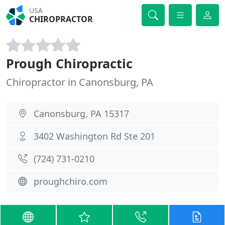
USA
CHIROPRACTOR
Prough Chiropractic
Chiropractor in Canonsburg, PA
Canonsburg, PA 15317
3402 Washington Rd Ste 201
(724) 731-0210
proughchiro.com