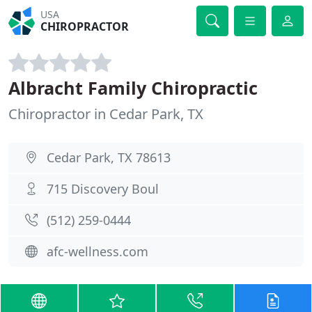
USA
CHIROPRACTOR
Albracht Family Chiropractic
Chiropractor in Cedar Park, TX
Cedar Park, TX 78613
715 Discovery Boul
(512) 259-0444
afc-wellness.com