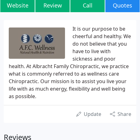
Website
Review
Call
Quotes
It is our purpose to be
cheerful and healthy. We
do not believe that you
have to live with
sickness and poor
health. At Albracht Family Chiropractic, we practice
what is commonly referred to as wellness care
Chiropractic. Our mission is to assist you live your
life with as much energy, flexibility and well being
as possible.
Update
Share
Reviews