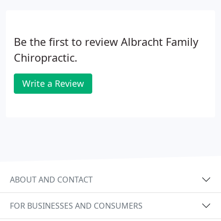
Be the first to review Albracht Family
Chiropractic.
Write a Review
ABOUT AND CONTACT
FOR BUSINESSES AND CONSUMERS