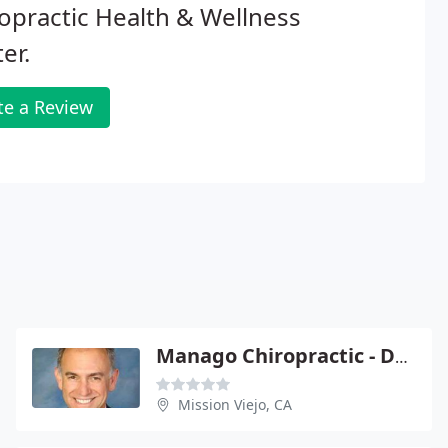
opractic Health & Wellness
er.
te a Review
Manago Chiropractic - David C Manago
Mission Viejo, CA