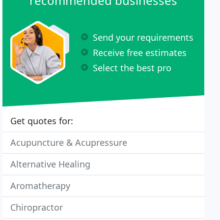
recommended businesses
Send your requirements
Receive free estimates
Select the best pro
Get quotes for:
Acupuncture & Acupressure
Alternative Healing
Aromatherapy
Chiropractor