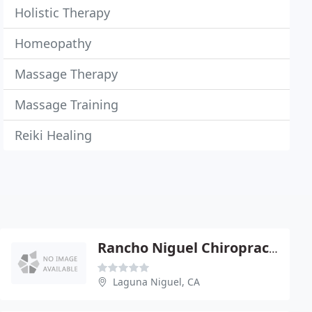
Holistic Therapy
Homeopathy
Massage Therapy
Massage Training
Reiki Healing
Rancho Niguel Chiropractic Center
Laguna Niguel, CA