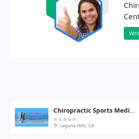
Chir
Cent
Wri
Chiropractic Sports Medicine
Laguna Hills, CA