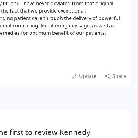
fit--and I have never deviated from that original
 the fact that we provide exceptional,
ging patient care through the delivery of powerful
ional counseling, life-altering massage, as well as
remedies for optimum benefit of our patients.
Update
Share
he first to review Kennedy