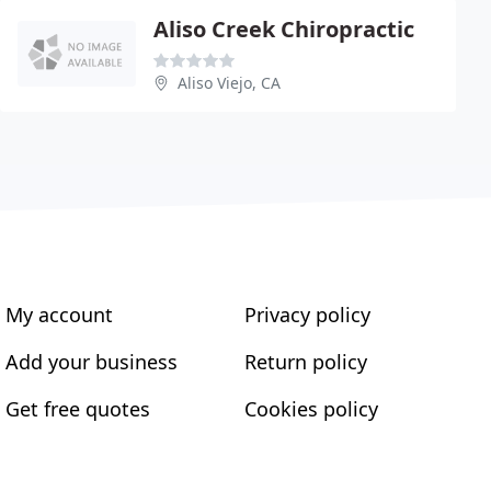
Aliso Creek Chiropractic
Aliso Viejo, CA
My account
Privacy policy
Add your business
Return policy
Get free quotes
Cookies policy