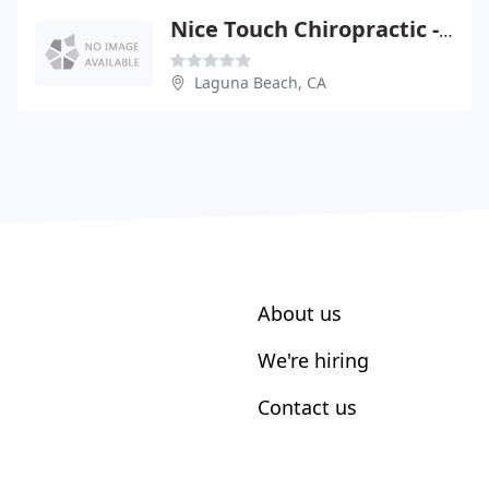
Nice Touch Chiropractic - Veronica Nice
Laguna Beach, CA
About us
We're hiring
Contact us