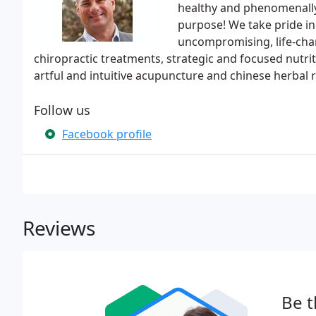
healthy and phenomenally 
purpose! We take pride in
uncompromising, life-chan
chiropractic treatments, strategic and focused nutrit
artful and intuitive acupuncture and chinese herbal 
Follow us
Facebook profile
Reviews
Be t