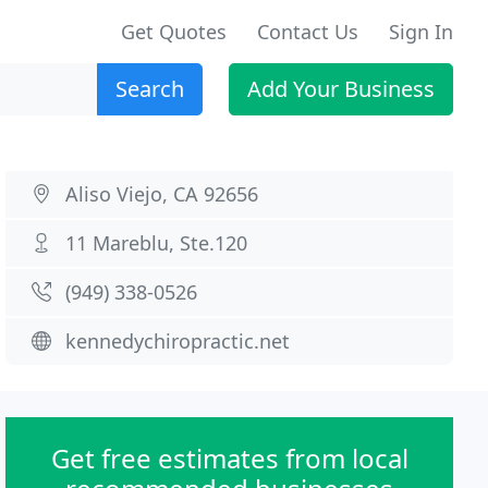
Get Quotes
Contact Us
Sign In
Search
Add Your Business
Aliso Viejo, CA 92656
11 Mareblu, Ste.120
(949) 338-0526
kennedychiropractic.net
Get free estimates from local