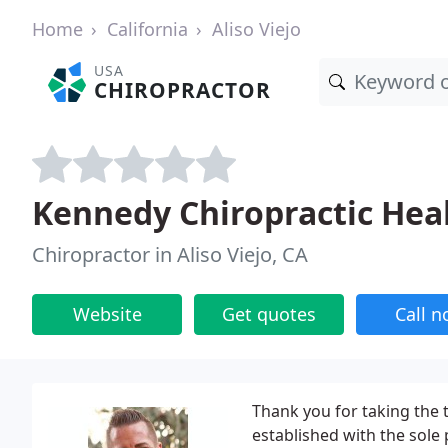
Home
California
Aliso Viejo
USA
CHIROPRACTOR
Kennedy Chiropractic Hea
Chiropractor in Aliso Viejo, CA
Website
Get quotes
Call 
Thank you for taking the ti
established with the sole