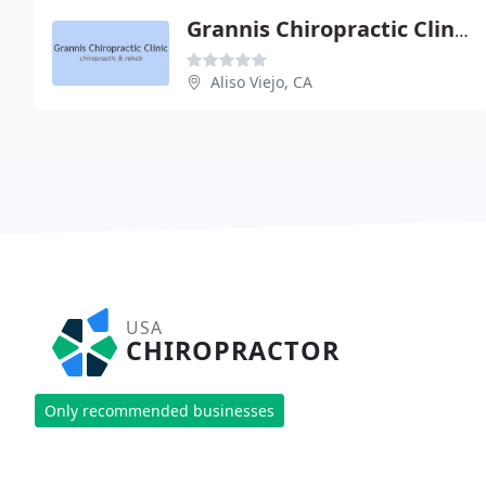
Grannis Chiropractic Clinic
Aliso Viejo, CA
USA
CHIROPRACTOR
Only recommended businesses