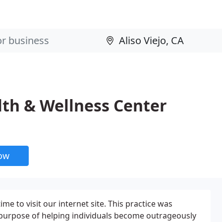
lth & Wellness Center
now
me to visit our internet site. This practice was
 purpose of helping individuals become outrageously