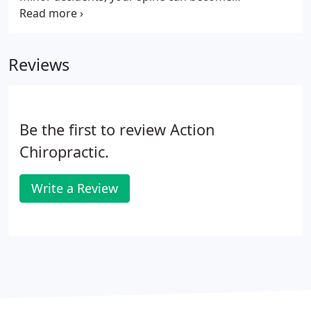
misaligned causing future problems. Contact us
immediately even if you don't feel any pain at the
moment, as it might take days or weeks for the
Reviews
pain to manifest.
Be the first to review Action
Chiropractic.
Write a Review