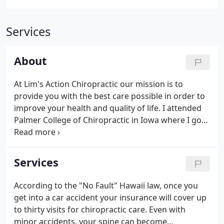
Services
About
At Lim's Action Chiropractic our mission is to
provide you with the best care possible in order to
improve your health and quality of life. I attended
Palmer College of Chiropractic in Iowa where I got
my Bachelor of Science degree and became a
Doctor of Chiropractic. I was originally born in
Korea, so I am able to help patients in both English
Services
and Korean.
According to the "No Fault" Hawaii law, once you
get into a car accident your insurance will cover up
to thirty visits for chiropractic care. Even with
minor accidents, your spine can become