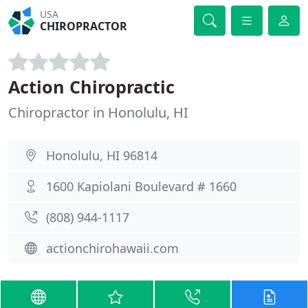
USA
CHIROPRACTOR
Action Chiropractic
Chiropractor in Honolulu, HI
Honolulu, HI 96814
1600 Kapiolani Boulevard # 1660
(808) 944-1117
actionchirohawaii.com