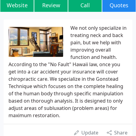
Website
Review
Call
Quotes
We not only specialize in
treating neck and back
pain, but we help with
improving overall
function and health.
According to the "No Fault" Hawaii law, once you
get into a car accident your insurance will cover
chiropractic care. We specialize in the Gonstead
Technique which focuses on the complete healing
of the human body through specific manipulation
based on thorough analysis. It is designed to only
adjust areas of subluxation (problem areas) for
maximum restoration.
Update
Share