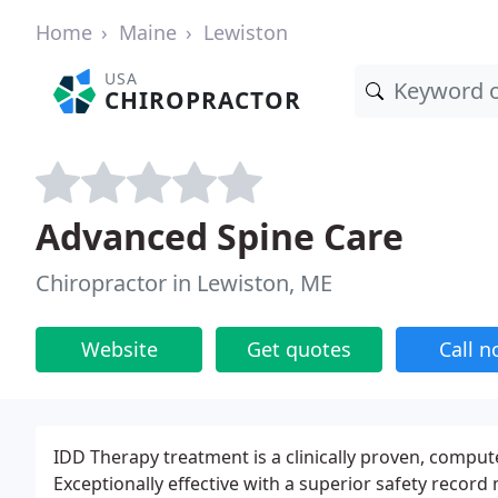
Home
Maine
Lewiston
USA
CHIROPRACTOR
Advanced Spine Care
Chiropractor in Lewiston, ME
Website
Get quotes
Call 
IDD Therapy treatment is a clinically proven, compu
Exceptionally effective with a superior safety recor