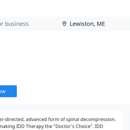
now
ter-directed, advanced form of spinal decompression.
d making IDD Therapy the "Doctor's Choice". IDD