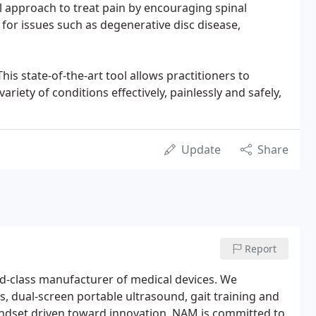
cal approach to treat pain by encouraging spinal
 for issues such as degenerative disc disease,
is state-of-the-art tool allows practitioners to
ariety of conditions effectively, painlessly and safely,
Update
Share
Report
d-class manufacturer of medical devices. We
, dual-screen portable ultrasound, gait training and
mindset driven toward innovation, NAM is committed to