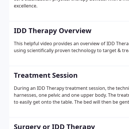
excellence.
IDD Therapy Overview
This helpful video provides an overview of IDD The
using scientifically proven technology to target & tre
Treatment Session
During an IDD Therapy treatment session, the technici
harnesses, one pelvic and one upper body. The treatm
to easily get onto the table. The bed will then be gen
Surgery or IDD Therapy