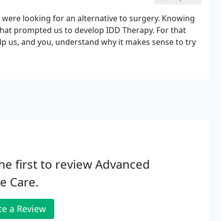
y were looking for an alternative to surgery. Knowing
 that prompted us to develop IDD Therapy. For that
elp us, and you, understand why it makes sense to try
he first to review Advanced
e Care.
te a Review