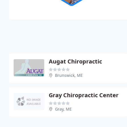
Augat Chiropractic
Brunswick, ME
Gray Chiropractic Center
Gray, ME