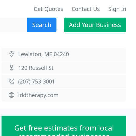
Get Quotes
Contact Us
Sign In
Search
Add Your Business
Lewiston, ME 04240
120 Russell St
(207) 753-3001
iddtherapy.com
Get free estimates from local