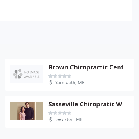
Brown Chiropractic Center
Yarmouth, ME
Sasseville Chiropratic Wellness Center
Lewiston, ME