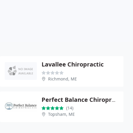
Lavallee Chiropractic
Richmond, ME
Perfect Balance Chiropractic
(14)
Topsham, ME