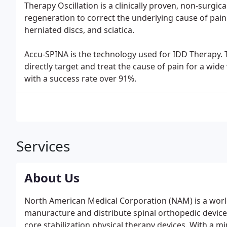
Therapy Oscillation is a clinically proven, non-surgi
regeneration to correct the underlying cause of pain
herniated discs, and sciatica.
Accu-SPINA is the technology used for IDD Therapy. Th
directly target and treat the cause of pain for a wide v
with a success rate over 91%.
Services
About Us
North American Medical Corporation (NAM) is a worl
manuracture and distribute spinal orthopedic devices
core stabilization physical therapy devices. With a 