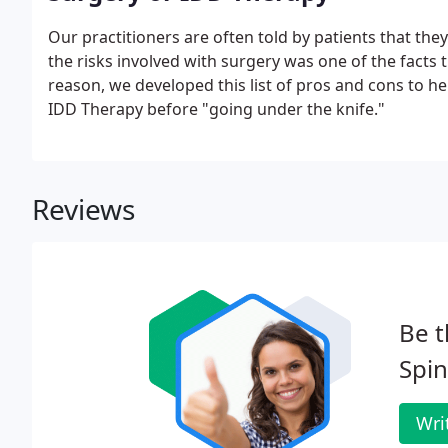
Our practitioners are often told by patients that the
the risks involved with surgery was one of the facts
reason, we developed this list of pros and cons to h
IDD Therapy before "going under the knife."
Reviews
Be t
Spin
Wri