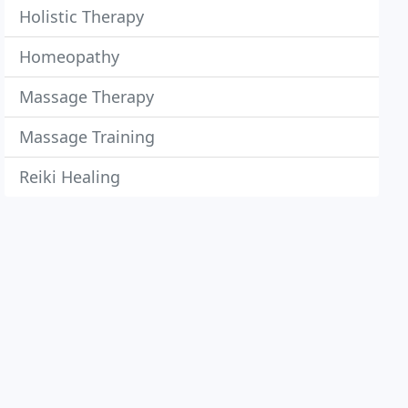
Holistic Therapy
Homeopathy
Massage Therapy
Massage Training
Reiki Healing