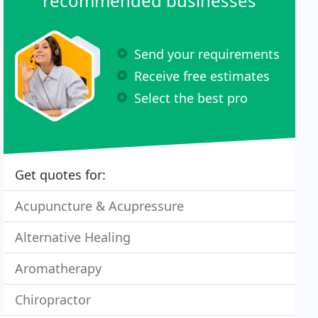
recommended businesses
Send your requirements
Receive free estimates
Select the best pro
Get quotes for:
Acupuncture & Acupressure
Alternative Healing
Aromatherapy
Chiropractor