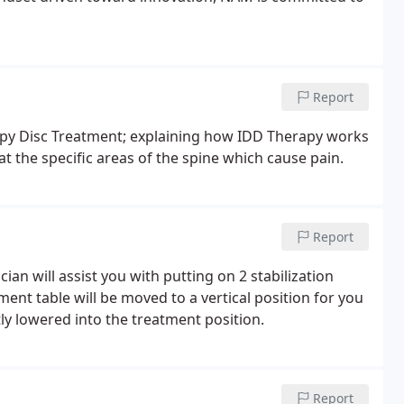
Report
rapy Disc Treatment; explaining how IDD Therapy works
at the specific areas of the spine which cause pain.
Report
an will assist you with putting on 2 stabilization
ent table will be moved to a vertical position for you
tly lowered into the treatment position.
Report