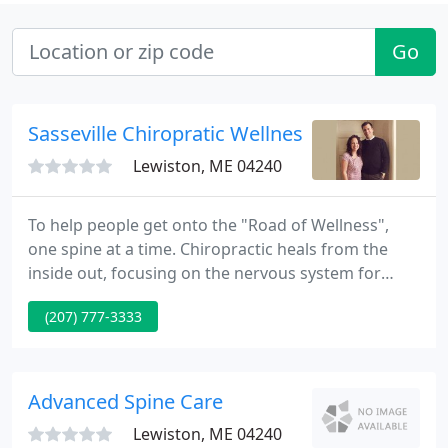
Go
Sasseville Chiropratic Wellness Center
Lewiston, ME 04240
To help people get onto the "Road of Wellness",
one spine at a time. Chiropractic heals from the
inside out, focusing on the nervous system for
optimal function. Spiritually, mentally and
(207) 777-3333
physically, we want you to be healthy. Your brain
sends and receives messages to and from the rest
of your body, through your spinal cord.
Advanced Spine Care
Lewiston, ME 04240