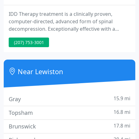
IDD Therapy treatment is a clinically proven,
computer-directed, advanced form of spinal
decompression. Exceptionally effective with a
superior safety record making IDD Therapy the
(207) 753-3001
"Doctor's Choice". IDD Therapy Oscillation is a
clinically proven, non-surgical approach to treat
pain by encouraging spinal regeneration to correct
the underlying cause of pain for issues such as
Near Lewiston
degenerative disc disease
15.9 mi
Gray
16.8 mi
Topsham
17.8 mi
Brunswick