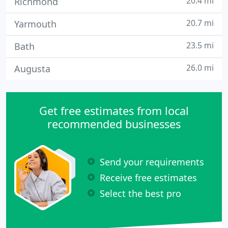
20.4 mi
Richmond
20.7 mi
Yarmouth
23.5 mi
Bath
26.0 mi
Augusta
Get free estimates from local
recommended businesses
Send your requirements
Receive free estimates
Select the best pro