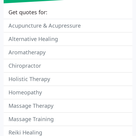
Get quotes for:
Acupuncture & Acupressure
Alternative Healing
Aromatherapy
Chiropractor
Holistic Therapy
Homeopathy
Massage Therapy
Massage Training
Reiki Healing