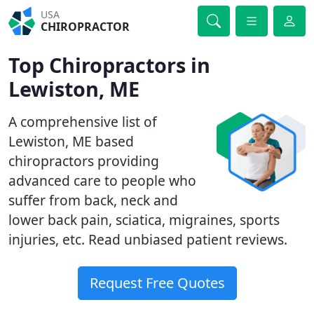
USA
CHIROPRACTOR
Top Chiropractors in
Lewiston, ME
A comprehensive list of
Lewiston, ME based
chiropractors providing
advanced care to people who
suffer from back, neck and
lower back pain, sciatica, migraines, sports
injuries, etc. Read unbiased patient reviews.
Request Free Quotes