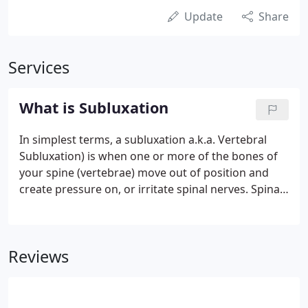
Update
Share
Services
What is Subluxation
In simplest terms, a subluxation a.k.a. Vertebral
Subluxation) is when one or more of the bones of
your spine (vertebrae) move out of position and
create pressure on, or irritate spinal nerves. Spinal
nerves are the nerves that come out from between
each of the bones in your spine. This pressure or
irritation on the nerves then causes those nerves to
Reviews
malfunction and interfere with the signals traveling
over those nerves. How does this affect you? Your
nervous system controls and coordinates all the
functions of your body.