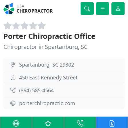
USA
CHIROPRACTOR
Porter Chiropractic Office
Chiropractor in Spartanburg, SC
Spartanburg, SC 29302
450 East Kennedy Street
(864) 585-4564
porterchiropractic.com