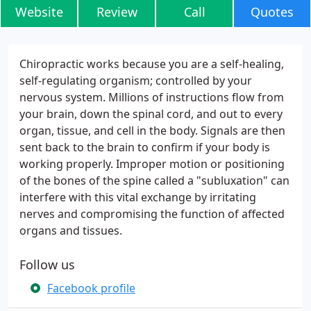
Website
Review
Call
Quotes
Chiropractic works because you are a self-healing,
self-regulating organism; controlled by your
nervous system. Millions of instructions flow from
your brain, down the spinal cord, and out to every
organ, tissue, and cell in the body. Signals are then
sent back to the brain to confirm if your body is
working properly. Improper motion or positioning
of the bones of the spine called a "subluxation" can
interfere with this vital exchange by irritating
nerves and compromising the function of affected
organs and tissues.
Follow us
Facebook profile