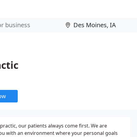
ctic
now
opractic, our patients always come first. We are
ou with an environment where your personal goals