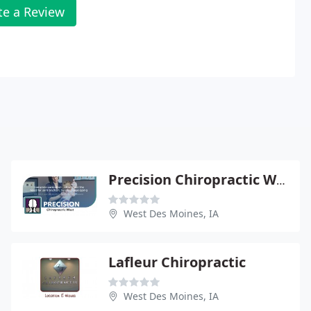
te a Review
Precision Chiropractic West - Laurel A Griffin
West Des Moines, IA
Lafleur Chiropractic
West Des Moines, IA