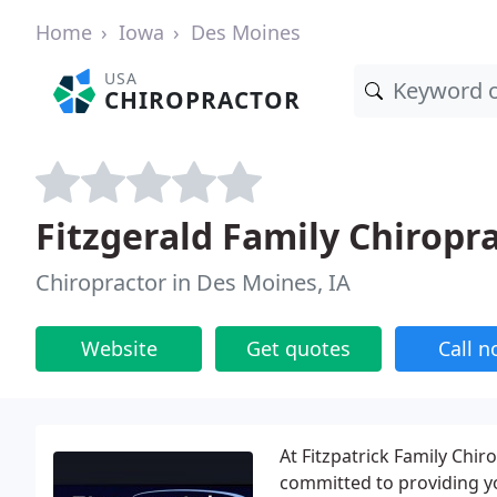
Home
Iowa
Des Moines
USA
CHIROPRACTOR
Fitzgerald Family Chiropra
Chiropractor in Des Moines, IA
Website
Get quotes
Call 
At Fitzpatrick Family Chir
committed to providing y