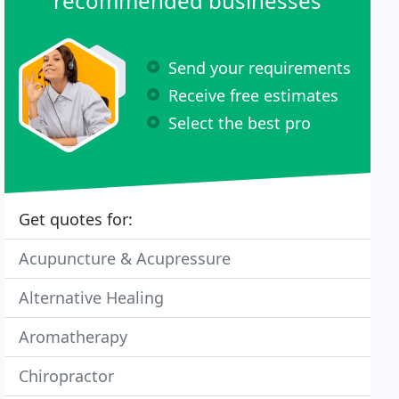
recommended businesses
Send your requirements
Receive free estimates
Select the best pro
Get quotes for:
Acupuncture & Acupressure
Alternative Healing
Aromatherapy
Chiropractor