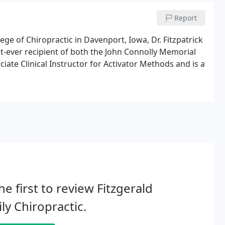
Report
lege of Chiropractic in Davenport, Iowa, Dr. Fitzpatrick
st-ever recipient of both the John Connolly Memorial
ciate Clinical Instructor for Activator Methods and is a
he first to review Fitzgerald
ly Chiropractic.