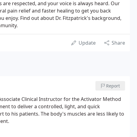
 are respected, and your voice is always heard. Our
ral pain relief and faster healing to get you back
you enjoy. Find out about Dr. Fitzpatrick's background,
mmunity.
Update
Share
Report
Associate Clinical Instructor for the Activator Method
ent to deliver a controlled, light, and quick
 to his patients. The body's muscles are less likely to
ent.