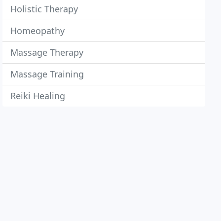
Holistic Therapy
Homeopathy
Massage Therapy
Massage Training
Reiki Healing