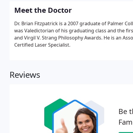
Meet the Doctor
Dr. Brian Fitzpatrick is a 2007 graduate of Palmer Col
was Valedictorian of his graduating class and the fir
and Virgil V. Strang Philosophy Awards. He is an Asso
Certified Laser Specialist.
Reviews
Be t
Fami