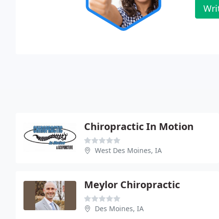
Wri
Chiropractic In Motion
West Des Moines, IA
Meylor Chiropractic
Des Moines, IA