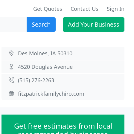
Get Quotes
Contact Us
Sign In
Search
Add Your Business
Des Moines, IA 50310
4520 Douglas Avenue
(515) 276-2263
fitzpatrickfamilychiro.com
Get free estimates from local