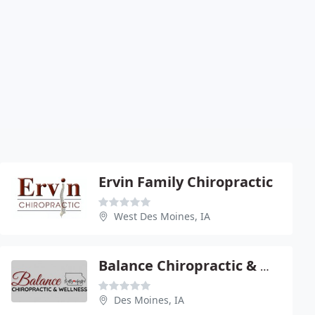
Ervin Family Chiropractic
West Des Moines, IA
Balance Chiropractic & Wellness
Des Moines, IA