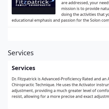
are addressed, your needs
mission is to provide natu
doing the activities that 
educational emphasis and passion for the Solon co
Services
Services
Dr. Fitzpatrick is Advanced-Proficiency Rated and an 
Chiropractic Technique. He uses the Activator instrum
adjustment, providing a much greater level of comfort
resist, allowing for a more precise and exact adjustm