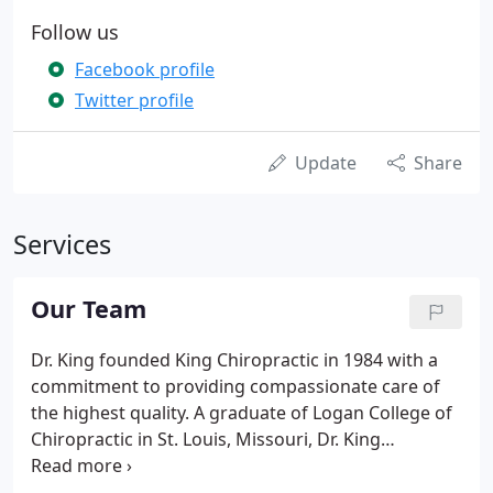
Follow us
Facebook profile
Twitter profile
Update
Share
Services
Our Team
Dr. King founded King Chiropractic in 1984 with a
commitment to providing compassionate care of
the highest quality. A graduate of Logan College of
Chiropractic in St. Louis, Missouri, Dr. King
continues to teach and attend classes on
rehabilitation, sports injuries, and pain