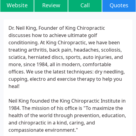
Website
Review
Call
Quotes
Dr. Neil King, Founder of King Chiropractic
discusses how to achieve ultimate golf
conditioning. At King Chiropractic, we have been
treating arthritis, back pain, headaches, scoliosis,
sciatica, herniated discs, sports, auto injuries, and
more, since 1984, all in modern, comfortable
offices. We use the latest techniques: dry needling,
cupping, electro and exercise therapy to help you
heal!
Neil King founded the King Chiropractic Institute in
1984. The mission of his office is "To maximize the
health of the world through prevention, education,
and chiropractic in a kind, caring, and
compassionate environment."