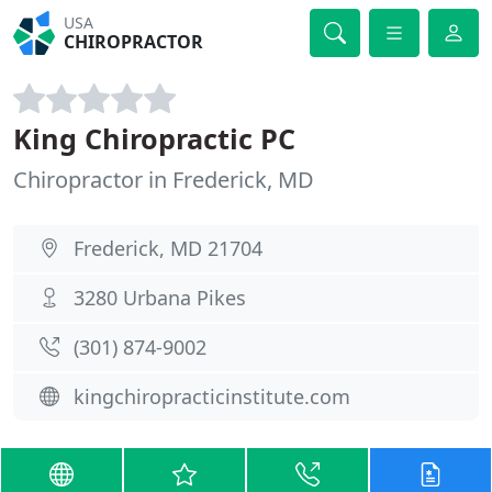
USA
CHIROPRACTOR
King Chiropractic PC
Chiropractor in Frederick, MD
Frederick, MD 21704
3280 Urbana Pikes
(301) 874-9002
kingchiropracticinstitute.com