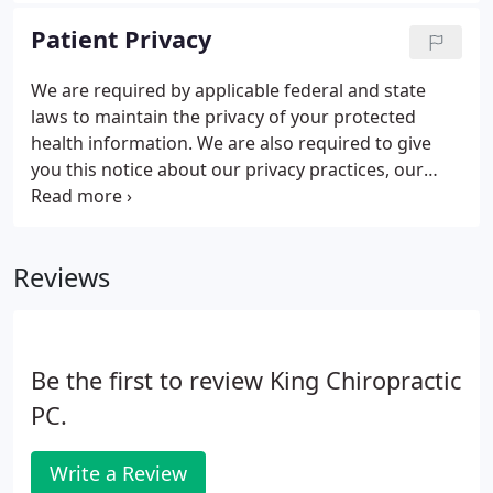
management. He lectures each year at the War
Patient Privacy
College on "Optimum Performance in the Senior
Executive", has hosted a fitness show on WTEM
We are required by applicable federal and state
radio, and was selected as one of the areas top
laws to maintain the privacy of your protected
sports doctors by Washingtonian magazine.
health information. We are also required to give
you this notice about our privacy practices, our
legal duties, and your rights concerning your
protected health information. We must follow the
privacy practices that are described in this notice
Reviews
while it is in effect.
Be the first to review King Chiropractic
PC.
Write a Review