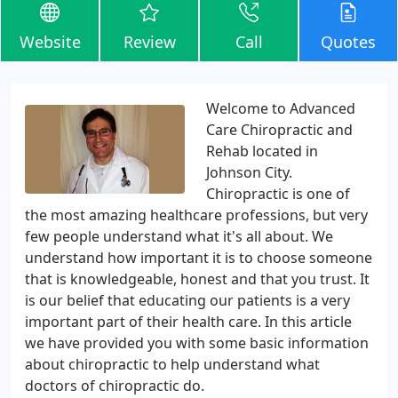
Website
Review
Call
Quotes
Welcome to Advanced
Care Chiropractic and
Rehab located in
Johnson City.
Chiropractic is one of
the most amazing healthcare professions, but very
few people understand what it's all about. We
understand how important it is to choose someone
that is knowledgeable, honest and that you trust. It
is our belief that educating our patients is a very
important part of their health care. In this article
we have provided you with some basic information
about chiropractic to help understand what
doctors of chiropractic do.