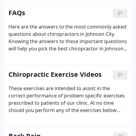
staying with my sister who has a two story house.
My pain was so intense that I couldn't get up the
FAQs
steps to my second floor bedroom.
Here are the answers to the most commonly asked
questions about chiropractors in Johnson City.
Knowing the answers to these important questions
will help you pick the best chiropractor in Johnson
City for you. If we didn't cover a question you may
have, give Advanced Care Chiropractic a call at (423)
929-2225 and we will be more than happy to help
Chiropractic Exercise Videos
answer your question.
These exercises are intended to assist in the
correct performance of problem specific exercises
prescribed to patients of our clinic. At no time
should you perform any of the exercises below
unless specifically prescribed by Dr. Fielden for your
individual problem.
Back Pain