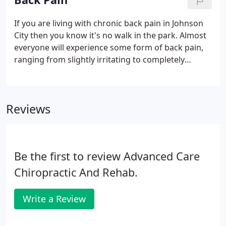
If you are living with chronic back pain in Johnson
City then you know it's no walk in the park. Almost
everyone will experience some form of back pain,
ranging from slightly irritating to completely
debilitating, in their lifetime. Whatever the degree
of pain you are experiencing and whether it is
acute or has become chronic, at the very least you
Reviews
would probably rather live without it and in the
most extreme cases in can be difficult to go on
living with it.This article aims to help you to
understand what causes low back pain, and how
Be the first to review Advanced Care
chiropractic treatment can help you achieve lasting
back health, so that you can go on enjoying those
Chiropractic And Rehab.
walks in the park.
Write a Review