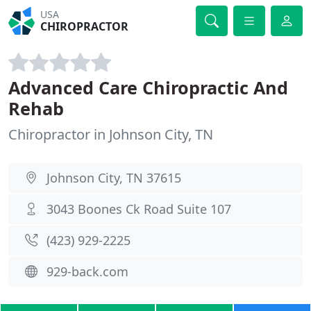
USA
CHIROPRACTOR
Advanced Care Chiropractic And
Rehab
Chiropractor in Johnson City, TN
Johnson City, TN 37615
3043 Boones Ck Road Suite 107
(423) 929-2225
929-back.com