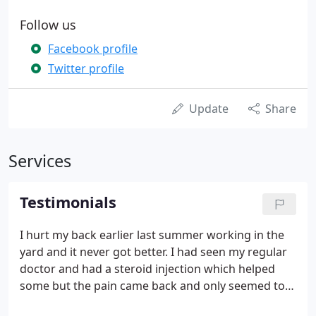
Follow us
Facebook profile
Twitter profile
Update
Share
Services
Testimonials
I hurt my back earlier last summer working in the
yard and it never got better. I had seen my regular
doctor and had a steroid injection which helped
some but the pain came back and only seemed to
get worse over the next few months. I have been