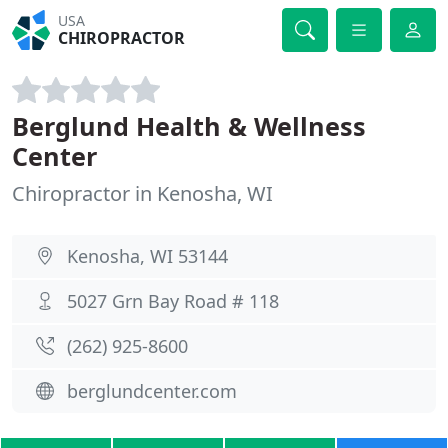
USA
CHIROPRACTOR
Berglund Health & Wellness
Center
Chiropractor in Kenosha, WI
Kenosha, WI 53144
5027 Grn Bay Road # 118
(262) 925-8600
berglundcenter.com