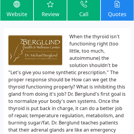
Website
Review
Call
Quotes
When the thyroid isn't
functioning right (too
little, too much,
autoimmune) the
solution shouldn't be
"Let's give you some synthetic prescription." The
proper response should be How can we get the
thyroid functioning properly? What is inhibiting this
gland from doing it's job? Dr. Berglund's first goal is
to normalize your body's own systems. Once the
thyroid is put back in charge, it can do a better job
of repair, temperature regulation, metabolism, and
burning sugar/fat. Dr. Berglund teaches patients
that their adrenal glands are like an emergency