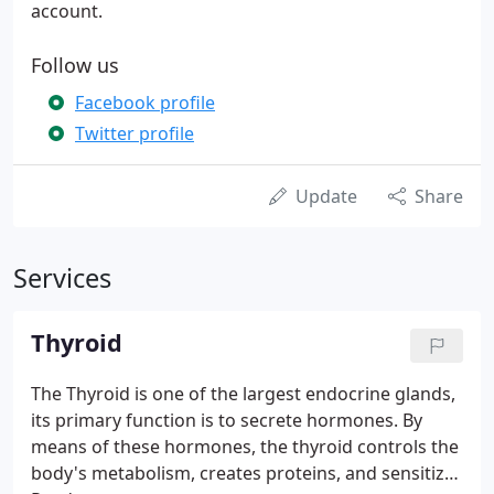
account.
Follow us
Facebook profile
Twitter profile
Update
Share
Services
Thyroid
The Thyroid is one of the largest endocrine glands,
its primary function is to secrete hormones. By
means of these hormones, the thyroid controls the
body's metabolism, creates proteins, and sensitizes