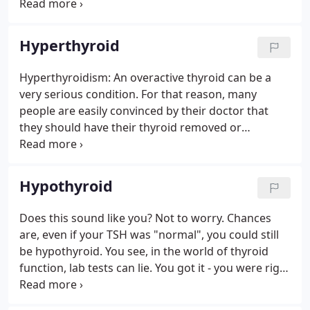
the body to other hormones. The thyroid
hormones are essential for nerve development,
sexual development, and physical growth as well as
Hyperthyroid
for regulating the metabolic rate, body heat, and
energy level.
Hyperthyroidism: An overactive thyroid can be a
very serious condition. For that reason, many
people are easily convinced by their doctor that
they should have their thyroid removed or
irradiated (destroyed). The concern typically
relayed is as follows: "But, doctor, don't I need my
thyroid?".which is typically followed up with, "Don't
Hypothyroid
worry.
Does this sound like you? Not to worry. Chances
are, even if your TSH was "normal", you could still
be hypothyroid. You see, in the world of thyroid
function, lab tests can lie. You got it - you were right
all along. Dr. Berglund has treated countless
hypothyroid patients who were "passed over" by