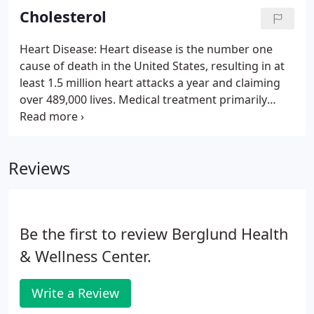
the medical system.
Cholesterol
Heart Disease: Heart disease is the number one
cause of death in the United States, resulting in at
least 1.5 million heart attacks a year and claiming
over 489,000 lives. Medical treatment primarily
consists of pharmaceutically controlling high blood
pressure, prescribing cholesterol-lowering drugs,
and utilizing procedures like balloon angioplasty
Reviews
(and the use of stents to keep the vessels open)
and coronary bypass. The challenge with the
modern medical approach is that it doesn't deal
with the cause of the problem.
Be the first to review Berglund Health
& Wellness Center.
Write a Review