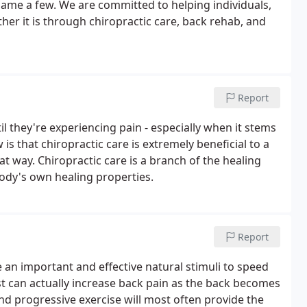
ame a few. We are committed to helping individuals,
her it is through chiropractic care, back rehab, and
Report
l they're experiencing pain - especially when it stems
s that chiropractic care is extremely beneficial to a
hat way. Chiropractic care is a branch of the healing
body's own healing properties.
Report
n important and effective natural stimuli to speed
st can actually increase back pain as the back becomes
and progressive exercise will most often provide the