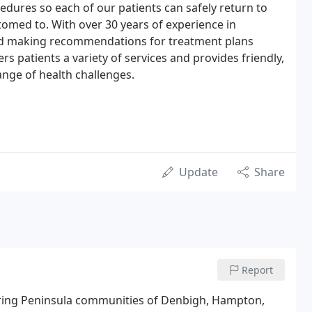
edures so each of our patients can safely return to
stomed to. With over 30 years of experience in
nd making recommendations for treatment plans
fers patients a variety of services and provides friendly,
ange of health challenges.
Update
Share
Report
boring Peninsula communities of Denbigh, Hampton,