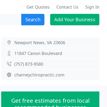
Get Quotes
Contact Us
Sign In
Search
Add Your Business
Newport News, VA 23606
11847 Canon Boulevard
(757) 873-9580
charneychiropractic.com
Get free estimates from local