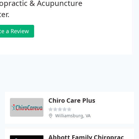
opractic & Acupuncture
er.
te a Review
Chiro Care Plus
Williamsburg, VA
Abbott Family Chiropractic