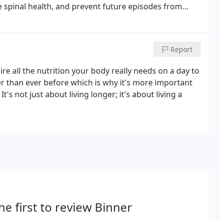
e spinal health, and prevent future episodes from
he patients' activities are safe for their back and
Report
quire all the nutrition your body really needs on a day to
er than ever before which is why it's more important
's not just about living longer; it's about living a
he first to review Binner