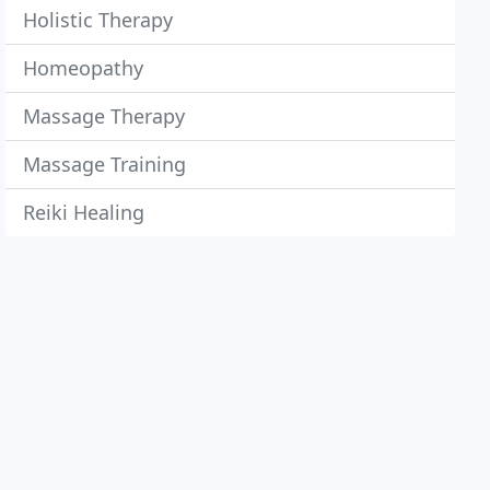
Holistic Therapy
Homeopathy
Massage Therapy
Massage Training
Reiki Healing