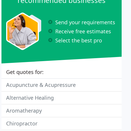
recommended businesses
Send your requirements
Receive free estimates
Select the best pro
Get quotes for:
Acupuncture & Acupressure
Alternative Healing
Aromatherapy
Chiropractor