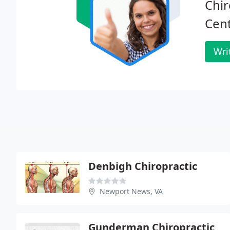
Chir
Cent
Wri
Denbigh Chiropractic
Newport News, VA
Gunderman Chiropractic