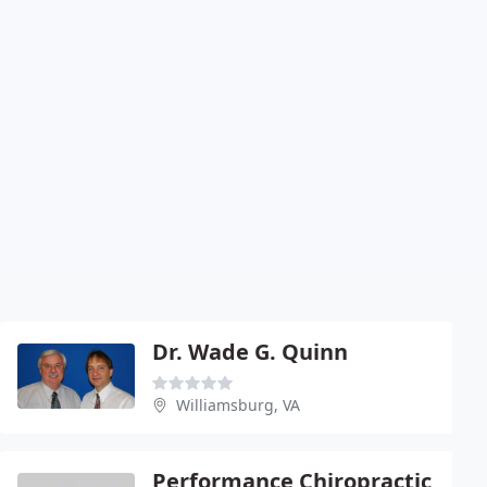
Dr. Wade G. Quinn
Williamsburg, VA
Performance Chiropractic