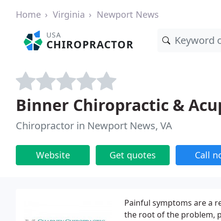
Home
Virginia
Newport News
USA
CHIROPRACTOR
Binner Chiropractic & Ac
Chiropractor in Newport News, VA
Website
Get quotes
Call 
Painful symptoms are a re
the root of the problem, p