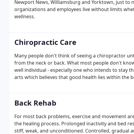
Newport News, Williamsburg and Yorktown, just to n
organizations and employees live without limits whet
wellness.
Chiropractic Care
Many people don't think of seeing a chiropractor unti
from the neck or back. What most people don't know i
well individual - especially one who intends to stay t
arts which believes that good health lies within the 
Back Rehab
For most back problems, exercise and movement are a
the healing process. Prolonged inactivity and bed re
stiff, weak, and unconditioned. Controlled, gradual 