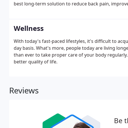
best long-term solution to reduce back pain, improv
recurring. Working with a physician will ensure that t
overall health.
Wellness
With today's fast-paced lifestyles, it's difficult to ac
day basis. What's more, people today are living long
than ever to take proper care of your body regularly. It
better quality of life.
Reviews
Be t