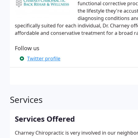
functional corrective proc
the lifestyle they're accu
diagnosing conditions a
specifically suited for each individual, Dr. Charney of
affordable and conservative treatment for a broad r
Follow us
Twitter profile
Services
Services Offered
Charney Chiropractic is very involved in our neigh