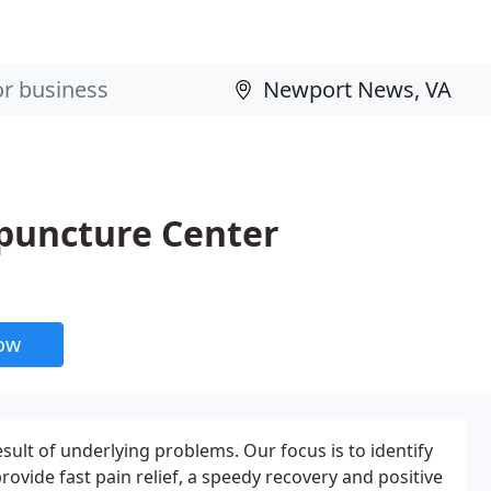
upuncture Center
now
sult of underlying problems. Our focus is to identify
rovide fast pain relief, a speedy recovery and positive