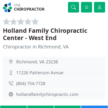
USA
CHIROPRACTOR
Holland Family Chiropractic
Center - West End
Chiropractor in Richmond, VA
Richmond, VA 23238
11226 Patterson Avnue
(804) 754-7728
hollandfamilychiropractic.com