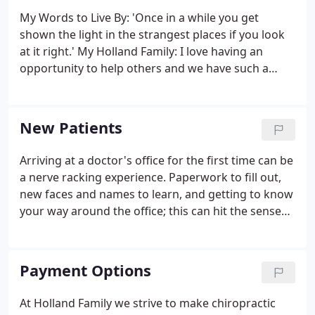
My Words to Live By: 'Once in a while you get
shown the light in the strangest places if you look
at it right.' My Holland Family: I love having an
opportunity to help others and we have such a
diversity of patients at Holland Family.we are
always growing here and everyone truly pitches in
to get the job done!
New Patients
Arriving at a doctor's office for the first time can be
a nerve racking experience. Paperwork to fill out,
new faces and names to learn, and getting to know
your way around the office; this can hit the senses
all at the same time causing overload. Our goal at
Holland Family Chiropractic is to make your visits
fun, easy, convenient and stress free!
Payment Options
At Holland Family we strive to make chiropractic