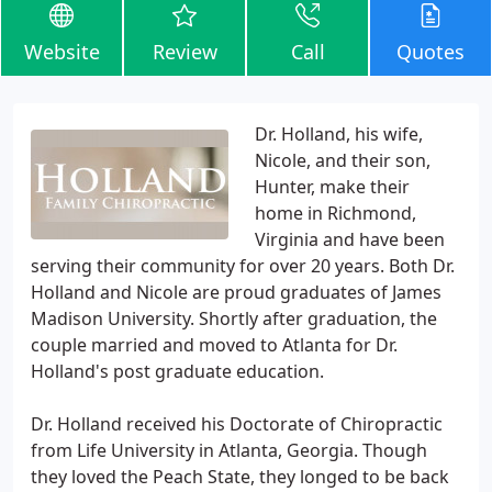
Website
Review
Call
Quotes
Dr. Holland, his wife,
Nicole, and their son,
Hunter, make their
home in Richmond,
Virginia and have been
serving their community for over 20 years. Both Dr.
Holland and Nicole are proud graduates of James
Madison University. Shortly after graduation, the
couple married and moved to Atlanta for Dr.
Holland's post graduate education.
Dr. Holland received his Doctorate of Chiropractic
from Life University in Atlanta, Georgia. Though
they loved the Peach State, they longed to be back