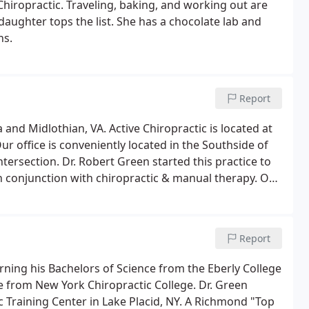
Chiropractic. Traveling, baking, and working out are
daughter tops the list. She has a chocolate lab and
ns.
Report
and Midlothian, VA. Active Chiropractic is located at
r office is conveniently located in the Southside of
ersection. Dr. Robert Green started this practice to
in conjunction with chiropractic & manual therapy. Our
e for all aspects of the musculoskeletal system.
Report
arning his Bachelors of Science from the Eberly College
te from New York Chiropractic College. Dr. Green
 Training Center in Lake Placid, NY. A Richmond "Top