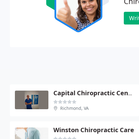
Chir
Wri
Capital Chiropractic Center
Richmond, VA
Winston Chiropractic Care