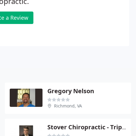
opractic.
te a Review
Gregory Nelson
Richmond, VA
Stover Chiropractic - Tripp Stover