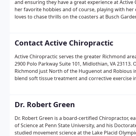
and ensuring they have a great experience at Active 
her favorite hobbies and of course, playing with her 
loves to chase thrills on the coasters at Busch Garde
Contact Active Chiropractic
Active Chiropractic serves the greater Richmond area 
2900 Polo Parkway Suite 101, Midlothian, VA 23113. Ou
Richmond just North of the Huguenot and Robious int
blend soft tissue treatment and corrective exercise 
goal is to provide the highest quality of care possibl
Dr. Robert Green
Dr. Robert Green is a board-certified Chiropractor, e
of Science at Penn State University, and his Doctora
studied movement science at the Lake Placid Olympic