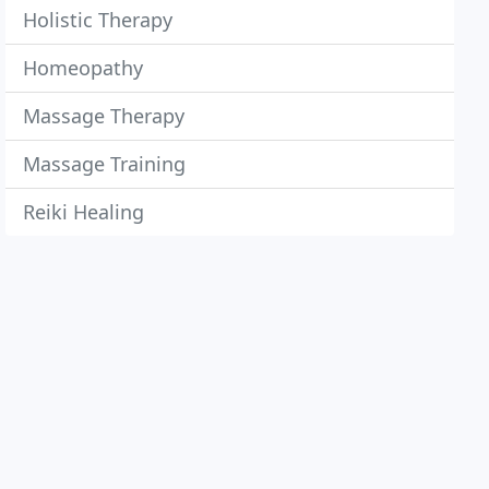
Holistic Therapy
Homeopathy
Massage Therapy
Massage Training
Reiki Healing