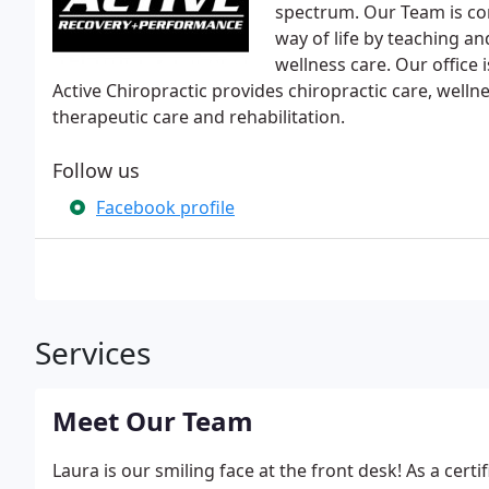
spectrum. Our Team is com
way of life by teaching an
wellness care. Our office 
Active Chiropractic provides chiropractic care, wellne
therapeutic care and rehabilitation.
Follow us
Facebook profile
Services
Meet Our Team
Laura is our smiling face at the front desk! As a cert