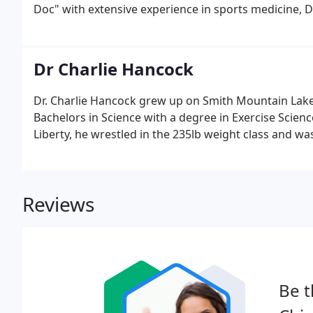
Doc" with extensive experience in sports medicine, D
Dr Charlie Hancock
Dr. Charlie Hancock grew up on Smith Mountain Lake 
Bachelors in Science with a degree in Exercise Scienc
Liberty, he wrestled in the 235lb weight class and wa
Reviews
Be t