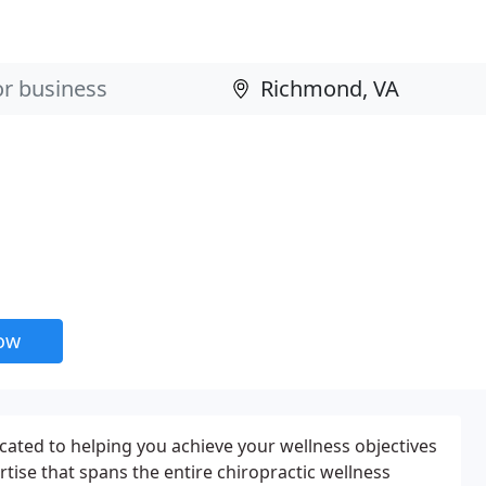
now
icated to helping you achieve your wellness objectives
rtise that spans the entire chiropractic wellness