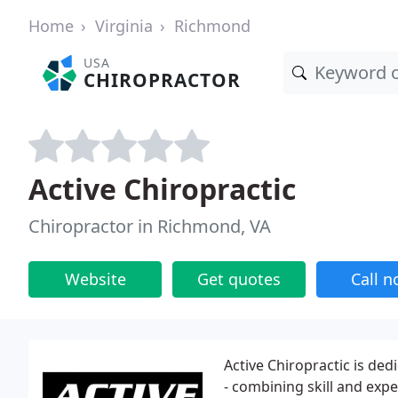
Home
Virginia
Richmond
USA
CHIROPRACTOR
Active Chiropractic
Chiropractor in Richmond, VA
Website
Get quotes
Call 
Active Chiropractic is ded
- combining skill and expe