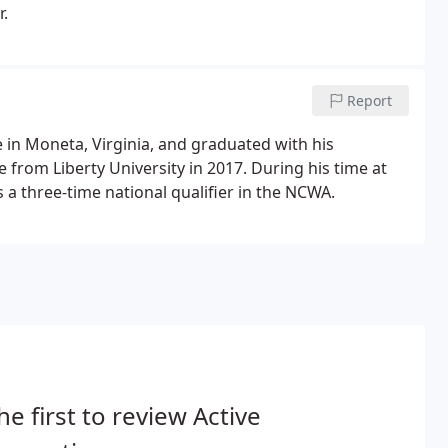
r.
Report
in Moneta, Virginia, and graduated with his
e from Liberty University in 2017. During his time at
s a three-time national qualifier in the NCWA.
he first to review Active