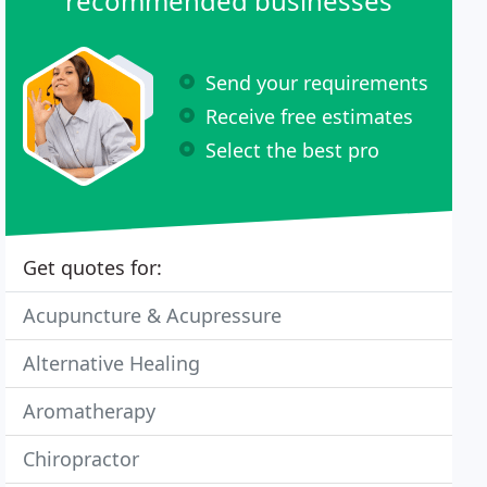
recommended businesses
Send your requirements
Receive free estimates
Select the best pro
Get quotes for:
Acupuncture & Acupressure
Alternative Healing
Aromatherapy
Chiropractor