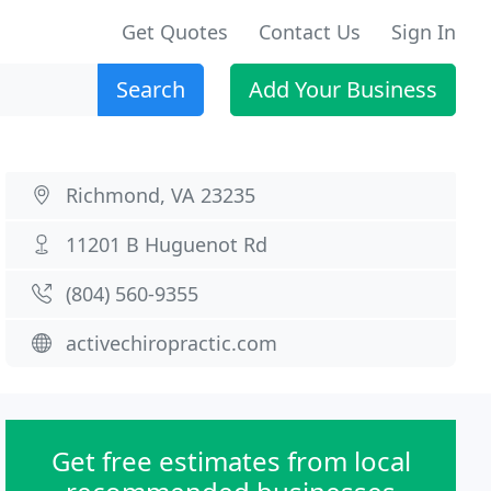
Get Quotes
Contact Us
Sign In
Search
Add Your Business
Richmond, VA 23235
11201 B Huguenot Rd
(804) 560-9355
activechiropractic.com
Get free estimates from local