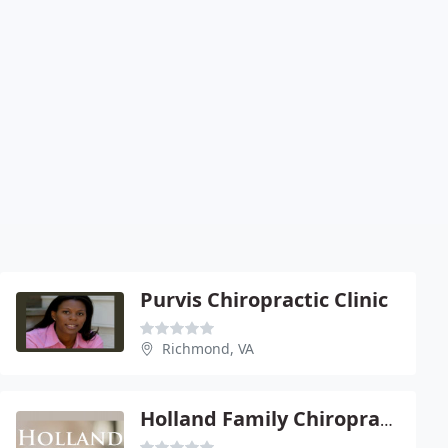
Purvis Chiropractic Clinic
Richmond, VA
Holland Family Chiropractic Center - West End