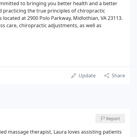
mitted to bringing you better health and a better
d practicing the true principles of chiropractic
is located at 2900 Polo Parkway, Midlothian, VA 23113.
ss care, chiropractic adjustments, as well as
Update
Share
Report
ified massage therapist, Laura loves assisting patients