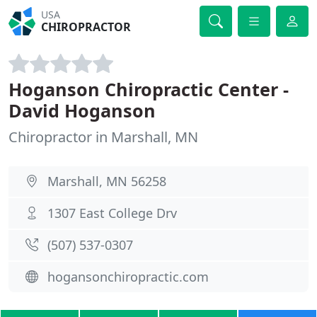
USA
CHIROPRACTOR
Hoganson Chiropractic Center -
David Hoganson
Chiropractor in Marshall, MN
Marshall, MN 56258
1307 East College Drv
(507) 537-0307
hogansonchiropractic.com