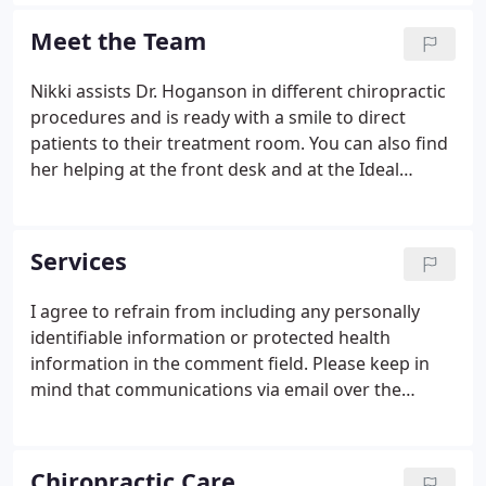
try to find their new home. They chose Marshall
because of its rural setting, which felt much like
Meet the Team
returning home to Dr. Dave.
Nikki assists Dr. Hoganson in different chiropractic
procedures and is ready with a smile to direct
patients to their treatment room. You can also find
her helping at the front desk and at the Ideal
Protein desk. Nikki is a mom to her son, Kayden,
and a fur momma to her bloodhound, Bentley. She
enjoys time outdoors, gardening in the summer
Services
and spending time with family and friends.
I agree to refrain from including any personally
identifiable information or protected health
information in the comment field. Please keep in
mind that communications via email over the
internet are not secure. Although it is unlikely,
there is a possibility that information you include in
an email can be intercepted and read by other
Chiropractic Care