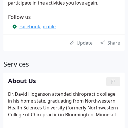
participate in the activities you love again.
Follow us
Facebook profile
Update
Share
Services
About Us
Dr. David Hoganson attended chiropractic college
in his home state, graduating from Northwestern
Health Sciences University (formerly Northwestern
College of Chiropractic) in Bloomington, Minnesota.
He and his wife, Deb, traveled all over the state to