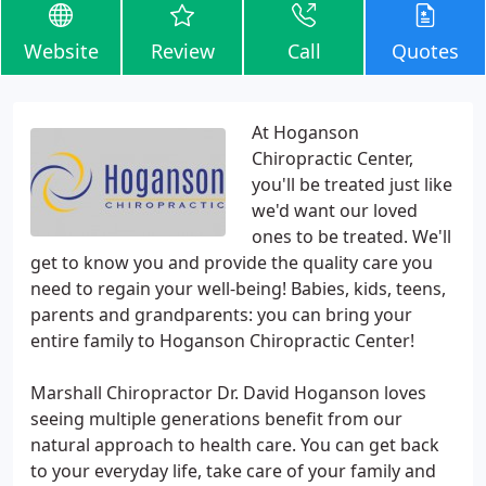
Website
Review
Call
Quotes
At Hoganson
Chiropractic Center,
you'll be treated just like
we'd want our loved
ones to be treated. We'll
get to know you and provide the quality care you
need to regain your well-being! Babies, kids, teens,
parents and grandparents: you can bring your
entire family to Hoganson Chiropractic Center!
Marshall Chiropractor Dr. David Hoganson loves
seeing multiple generations benefit from our
natural approach to health care. You can get back
to your everyday life, take care of your family and