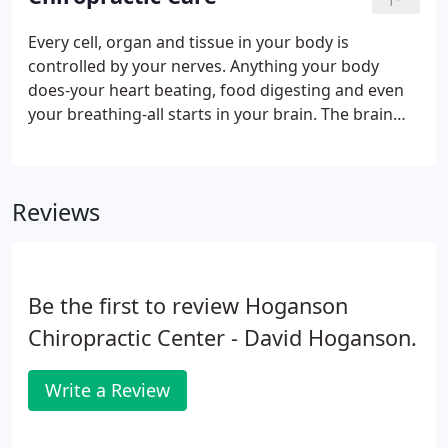
parties or unauthorized individuals. Please do not
include personal identifying information such as
Every cell, organ and tissue in your body is
your birth date, or personal medical information in
controlled by your nerves. Anything your body
any emails you send to us.
does-your heart beating, food digesting and even
your breathing-all starts in your brain. The brain
sends a message down your spinal cord and out to
every nerve, which causes each part of the body to
work as it should.
Reviews
Be the first to review Hoganson
Chiropractic Center - David Hoganson.
Write a Review