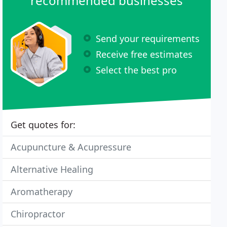
recommended businesses
Send your requirements
Receive free estimates
Select the best pro
Get quotes for:
Acupuncture & Acupressure
Alternative Healing
Aromatherapy
Chiropractor