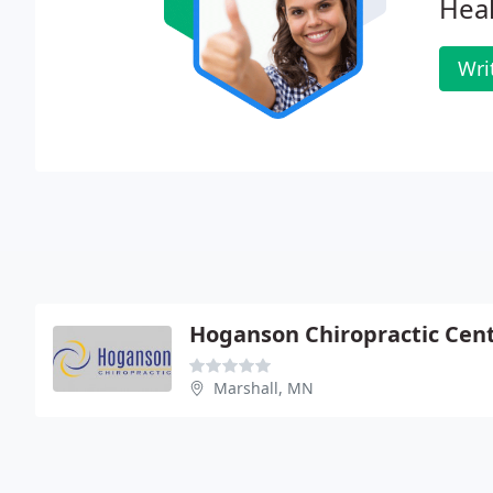
Heal
Wri
Hoganson Chiropractic Cen
Marshall, MN