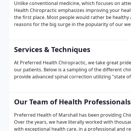
Unlike conventional medicine, which focuses on attem
Health Chiropractic emphasizes improving your health 
the first place. Most people would rather be healthy a
reasons for the big surge in the popularity of our wel
Services & Techniques
At Preferred Health Chiropractic, we take great pride
our patients. Below is a sampling of the different chi
provide advanced spinal correction utilizing "state of
Our Team of Health Professionals
Preferred Health of Marshall has been providing Chiro
Over the years, we have literally worked with thousan
with exceptional health care, in a professional and 