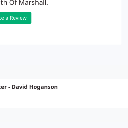
th Of Marshall.
te a Review
ter - David Hoganson