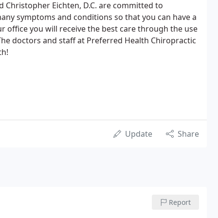
nd Christopher Eichten, D.C. are committed to
 many symptoms and conditions so that you can have a
our office you will receive the best care through the use
he doctors and staff at Preferred Health Chiropractic
th!
Update
Share
Report