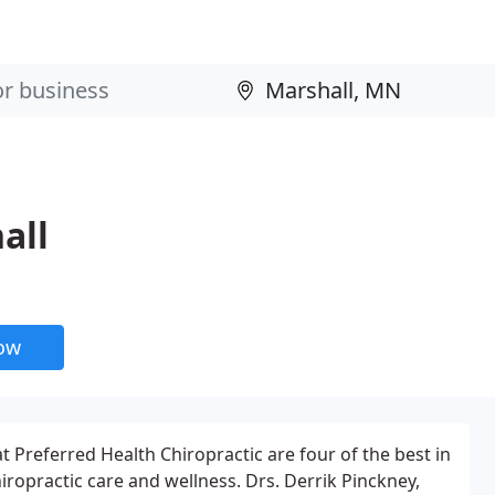
all
now
t Preferred Health Chiropractic are four of the best in
hiropractic care and wellness. Drs. Derrik Pinckney,