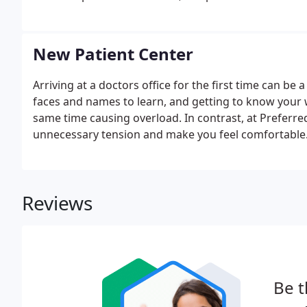
New Patient Center
Arriving at a doctors office for the first time can be
faces and names to learn, and getting to know your wa
same time causing overload. In contrast, at Preferre
unnecessary tension and make you feel comfortable. I
care of items necessary for your visit prior to arrivi
Reviews
Be t