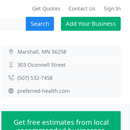
Get Quotes
Contact Us
Sign In
Search
Add Your Business
Marshall, MN 56258
303 Oconnell Street
(507) 532-7458
preferred-health.com
Get free estimates from local