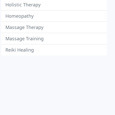
Holistic Therapy
Homeopathy
Massage Therapy
Massage Training
Reiki Healing