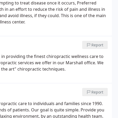
pting to treat disease once it occurs, Preferred
in an effort to reduce the risk of pain and illness in
nd avoid illness, if they could. This is one of the main
lness center.
Report
 in providing the finest chiropractic wellness care to
ropractic services we offer in our Marshall office. We
 the art" chiropractic techniques.
Report
practic care to individuals and families since 1990.
ds of patients. Our goal is quite simple. Provide you
relaxing environment, by an outstanding health team.