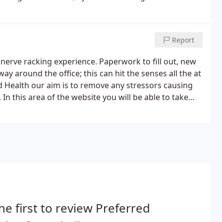
Report
 a nerve racking experience. Paperwork to fill out, new
y around the office; this can hit the senses all the at
d Health our aim is to remove any stressors causing
n this area of the website you will be able to take
ng, in the comfort of your home.
he first to review Preferred