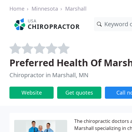
Home
Minnesota
Marshall
USA
CHIROPRACTOR
Preferred Health Of Marsh
Chiropractor in Marshall, MN
Website
Get quotes
Call 
The chiropractic doctors a
Marshall specializing in c