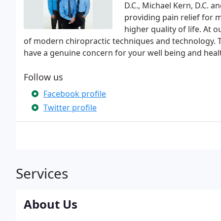
D.C., Michael Kern, D.C. a
providing pain relief for
higher quality of life. At 
of modern chiropractic techniques and technology. T
have a genuine concern for your well being and heal
Follow us
Facebook profile
Twitter profile
Services
About Us