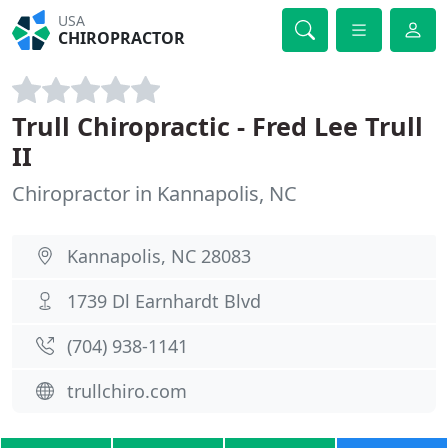
USA
CHIROPRACTOR
Trull Chiropractic - Fred Lee Trull
II
Chiropractor in Kannapolis, NC
Kannapolis, NC 28083
1739 Dl Earnhardt Blvd
(704) 938-1141
trullchiro.com