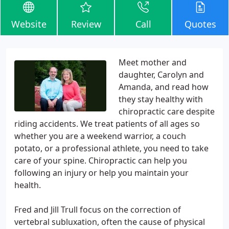
Website
Review
Call
Quotes
Meet mother and
daughter, Carolyn and
Amanda, and read how
they stay healthy with
chiropractic care despite
riding accidents. We treat patients of all ages so
whether you are a weekend warrior, a couch
potato, or a professional athlete, you need to take
care of your spine. Chiropractic can help you
following an injury or help you maintain your
health.
Fred and Jill Trull focus on the correction of
vertebral subluxation, often the cause of physical