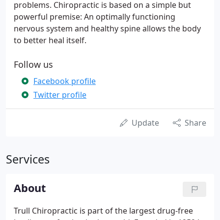
problems. Chiropractic is based on a simple but
powerful premise: An optimally functioning
nervous system and healthy spine allows the body
to better heal itself.
Follow us
Facebook profile
Twitter profile
Update
Share
Services
About
Trull Chiropractic is part of the largest drug-free