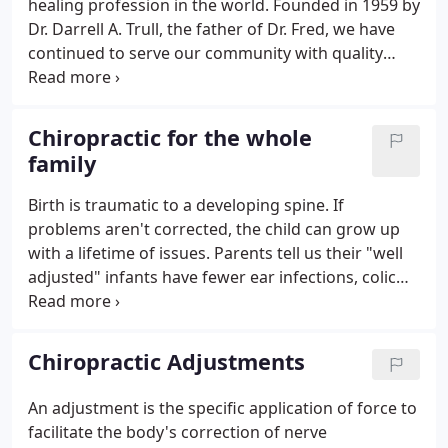
healing profession in the world. Founded in 1959 by
Dr. Darrell A. Trull, the father of Dr. Fred, we have
continued to serve our community with quality
chiropractic care for the whole family. Our doctors
are dedicated to helping people reach their optimal
health potential.
Chiropractic for the whole
family
Birth is traumatic to a developing spine. If
problems aren't corrected, the child can grow up
with a lifetime of issues. Parents tell us their "well
adjusted" infants have fewer ear infections, colic
symptoms, and asthma, just to name a few. Kids
are durable, but rough on their bodies.
Chiropractic Adjustments
An adjustment is the specific application of force to
facilitate the body's correction of nerve