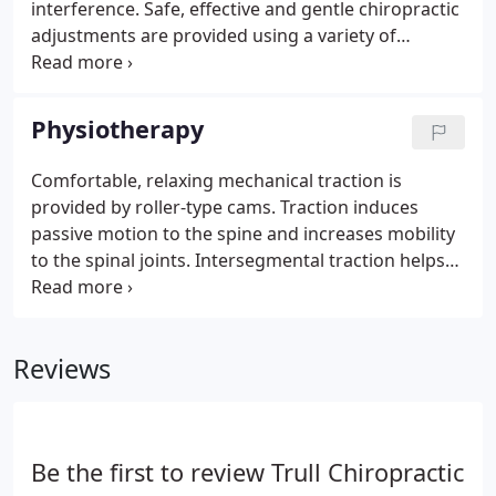
interference. Safe, effective and gentle chiropractic
adjustments are provided using a variety of
techniques. Our doctors choose from manual
spinal adjustments, Activator, Arthrostim or soft
tissue techniques, depending on individual patient
Physiotherapy
needs.
Comfortable, relaxing mechanical traction is
provided by roller-type cams. Traction induces
passive motion to the spine and increases mobility
to the spinal joints. Intersegmental traction helps
increase and restore necessary elasticity and
motion to the spine. Interferential current provides
tiny amounts of electrical impulses into irritated
Reviews
tissues or muscular spasms.
Be the first to review Trull Chiropractic