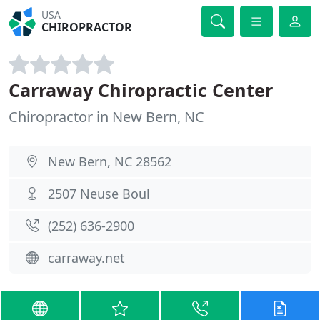
USA
CHIROPRACTOR
Carraway Chiropractic Center
Chiropractor in New Bern, NC
New Bern, NC 28562
2507 Neuse Boul
(252) 636-2900
carraway.net