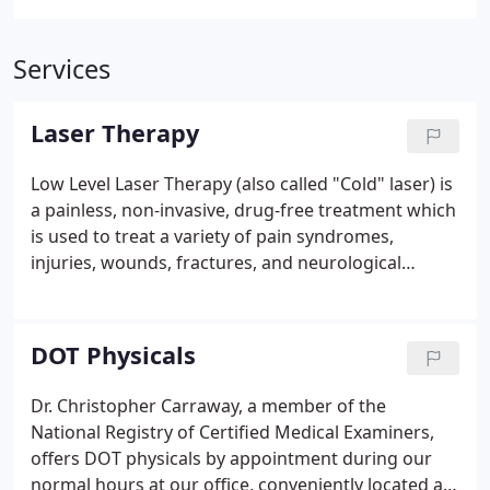
Services
Laser Therapy
Low Level Laser Therapy (also called "Cold" laser) is
a painless, non-invasive, drug-free treatment which
is used to treat a variety of pain syndromes,
injuries, wounds, fractures, and neurological
conditions. It is used for relieving acute and chronic
pains, increases the speed, quality, and tensile
strength of tissue repair, increases blood supply,
DOT Physicals
stimulates the immune system, stimulates nerve
function, helps generate new healthy cells and
Dr. Christopher Carraway, a member of the
tissue, promotes faster healing, and it helps reduce
National Registry of Certified Medical Examiners,
inflammation.
offers DOT physicals by appointment during our
normal hours at our office, conveniently located at