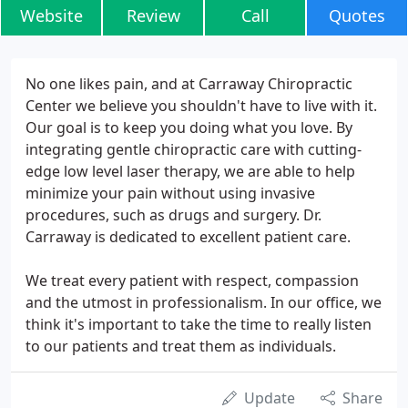
Website
Review
Call
Quotes
No one likes pain, and at Carraway Chiropractic
Center we believe you shouldn't have to live with it.
Our goal is to keep you doing what you love. By
integrating gentle chiropractic care with cutting-
edge low level laser therapy, we are able to help
minimize your pain without using invasive
procedures, such as drugs and surgery. Dr.
Carraway is dedicated to excellent patient care.
We treat every patient with respect, compassion
and the utmost in professionalism. In our office, we
think it's important to take the time to really listen
to our patients and treat them as individuals.
Update
Share