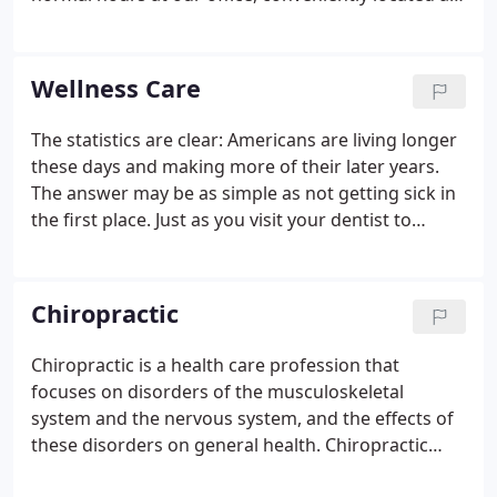
2507 Neuse Boulevard in New Bern. The Certified
Medical Examiner's responsibility is to ensure the
safety of both the commercial driver and the other
Wellness Care
drivers sharing the road with him, making sure the
driver is medically fit for duty and not at risk of
The statistics are clear: Americans are living longer
incapacitation while driving.This comprehensive
these days and making more of their later years.
examination helps detect the presence of physical,
The answer may be as simple as not getting sick in
mental, or organic conditions that can affect the
the first place. Just as you visit your dentist to
driver in the safe operation of their vehicle.
detect minor problems before they become major
ones, periodic chiropractic visits can find and
correct small problems before they become a
Chiropractic
health crisis, helping to prevent pain, disability and
financial hardship. In fact, a recent study found
Chiropractic is a health care profession that
that 62% of all bankruptcies in the United States
focuses on disorders of the musculoskeletal
are caused by overwhelming medical bills, even
system and the nervous system, and the effects of
among the insured.
these disorders on general health. Chiropractic
care is used most often to treat