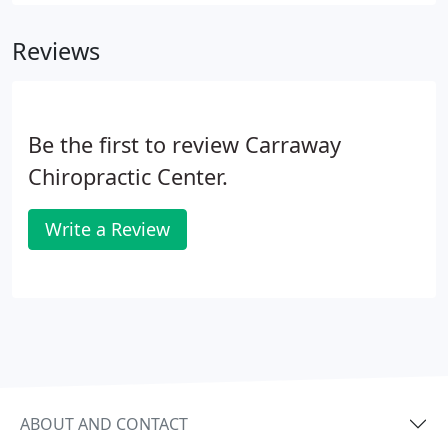
neuromusculoskeletal complaints, including but
not limited to back pain, neck pain, pain in the
Reviews
joints of the arms or legs, and headaches.
Be the first to review Carraway
Chiropractic Center.
Write a Review
ABOUT AND CONTACT