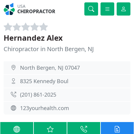
USA
CHIROPRACTOR
Hernandez Alex
Chiropractor in North Bergen, NJ
North Bergen, NJ 07047
8325 Kennedy Boul
(201) 861-2025
123yourhealth.com