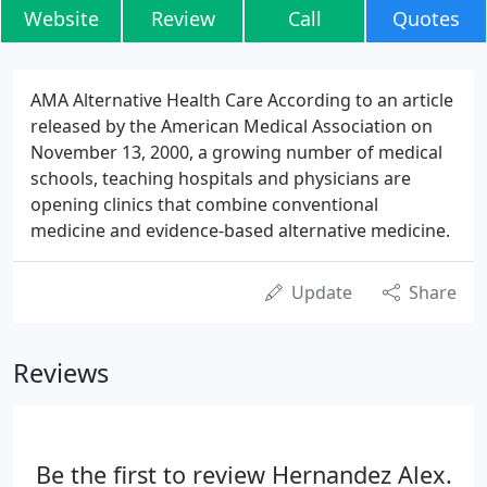
Website
Review
Call
Quotes
AMA Alternative Health Care According to an article
released by the American Medical Association on
November 13, 2000, a growing number of medical
schools, teaching hospitals and physicians are
opening clinics that combine conventional
medicine and evidence-based alternative medicine.
Update
Share
Reviews
Be the first to review Hernandez Alex.