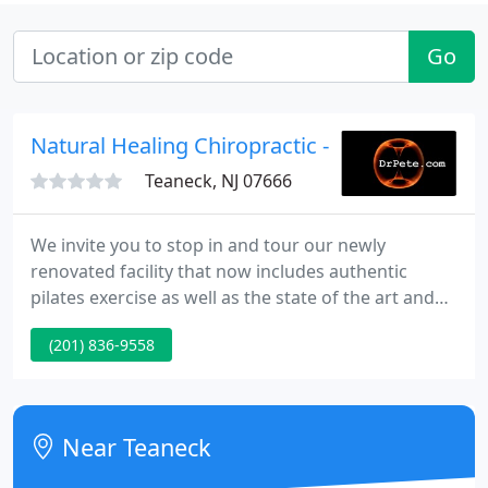
Go
Natural Healing Chiropractic - Peter A Gratale
Teaneck, NJ 07666
We invite you to stop in and tour our newly
renovated facility that now includes authentic
pilates exercise as well as the state of the art and
science in chiropractic - the ProAdjuster. We'll give
(201) 836-9558
you a complimentary spinal health check up on the
ProAdjuster to see if you need aid in reaching peak
performance!
Near Teaneck