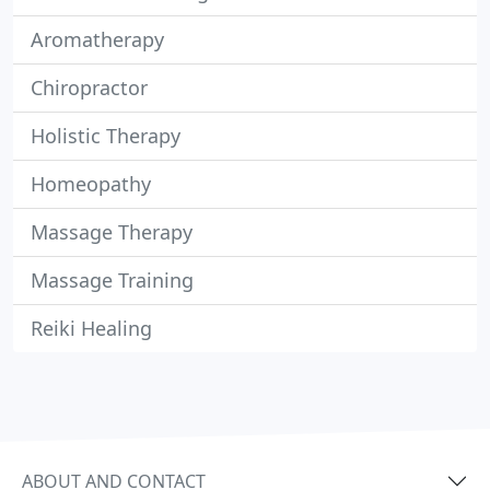
Aromatherapy
Chiropractor
Holistic Therapy
Homeopathy
Massage Therapy
Massage Training
Reiki Healing
ABOUT AND CONTACT