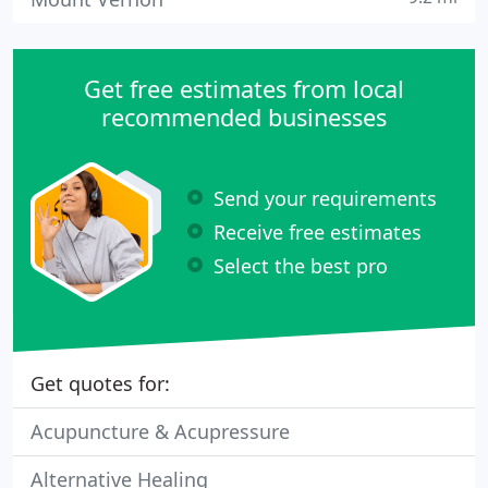
Get free estimates from local
recommended businesses
Send your requirements
Receive free estimates
Select the best pro
Get quotes for:
Acupuncture & Acupressure
Alternative Healing