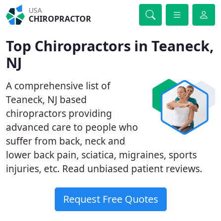
USA
CHIROPRACTOR
Top Chiropractors in Teaneck,
NJ
A comprehensive list of
Teaneck, NJ based
chiropractors providing
advanced care to people who
suffer from back, neck and
lower back pain, sciatica, migraines, sports
injuries, etc. Read unbiased patient reviews.
Request Free Quotes