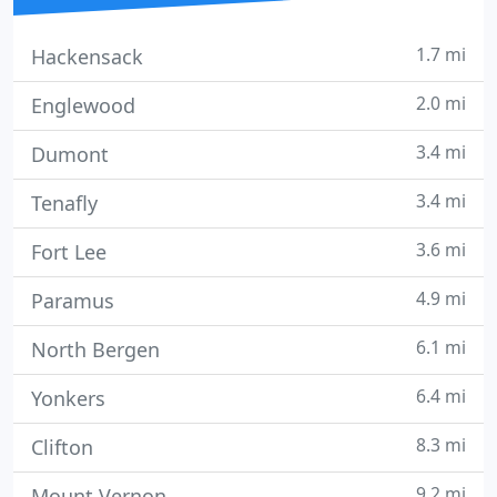
1.7 mi
Hackensack
2.0 mi
Englewood
3.4 mi
Dumont
3.4 mi
Tenafly
3.6 mi
Fort Lee
4.9 mi
Paramus
6.1 mi
North Bergen
6.4 mi
Yonkers
8.3 mi
Clifton
9.2 mi
Mount Vernon