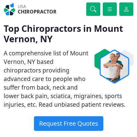
USA
CHIROPRACTOR
Top Chiropractors in Mount
Vernon, NY
A comprehensive list of Mount
Vernon, NY based
chiropractors providing
advanced care to people who
suffer from back, neck and
lower back pain, sciatica, migraines, sports
injuries, etc. Read unbiased patient reviews.
Request Free Quotes