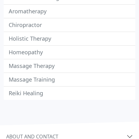
Aromatherapy
Chiropractor
Holistic Therapy
Homeopathy
Massage Therapy
Massage Training
Reiki Healing
ABOUT AND CONTACT