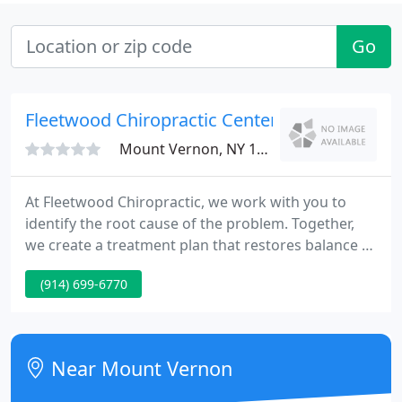
Go
Fleetwood Chiropractic Center
Mount Vernon, NY 10552
At Fleetwood Chiropractic, we work with you to
identify the root cause of the problem. Together,
we create a treatment plan that restores balance to
the physical, environmental, and nutritional aspects
(914) 699-6770
of your life. Chiropractic treatment is the natural
alternative to pain relief, before exploring
medication or surgery.
Near Mount Vernon