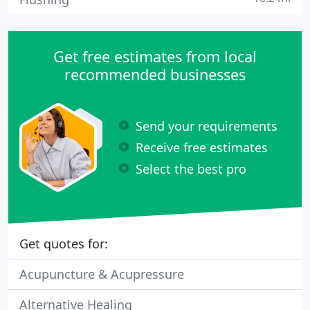
Get free estimates from local
recommended businesses
Send your requirements
Receive free estimates
Select the best pro
Get quotes for:
Acupuncture & Acupressure
Alternative Healing