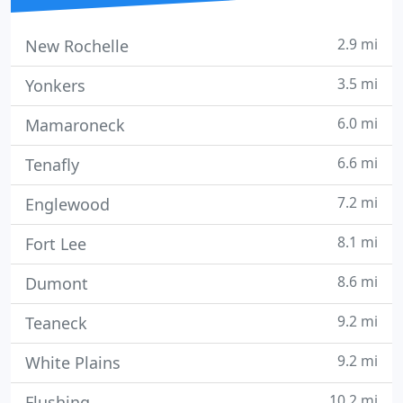
2.9 mi
New Rochelle
3.5 mi
Yonkers
6.0 mi
Mamaroneck
6.6 mi
Tenafly
7.2 mi
Englewood
8.1 mi
Fort Lee
8.6 mi
Dumont
9.2 mi
Teaneck
9.2 mi
White Plains
10.2 mi
Flushing