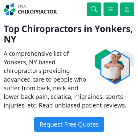
USA
CHIROPRACTOR
Top Chiropractors in Yonkers,
NY
A comprehensive list of
Yonkers, NY based
chiropractors providing
advanced care to people who
suffer from back, neck and
lower back pain, sciatica, migraines, sports
injuries, etc. Read unbiased patient reviews.
Request Free Quotes