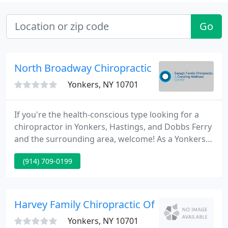
Go
North Broadway Chiropractic
Yonkers, NY 10701
If you're the health-conscious type looking for a
chiropractor in Yonkers, Hastings, and Dobbs Ferry
and the surrounding area, welcome! As a Yonkers
chiropractor, I look for new ways to explain what
(914) 709-0199
we do and why chiropractic works when traditional
methods fail. Naturally, not all chiropractors are
alike.
Harvey Family Chiropractic Office
Yonkers, NY 10701