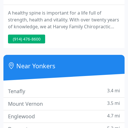
A healthy spine is important for a life full of
strength, health and vitality. With over twenty years
of knowledge, we at Harvey Family Chiropractic
provide you a better way to wellness using our
(914) 476-8600
safe, pain-free chiropractic techniques. We are
conveniently situated in Yonkers, New York.
Near Yonkers
3.4 mi
Tenafly
3.5 mi
Mount Vernon
4.7 mi
Englewood