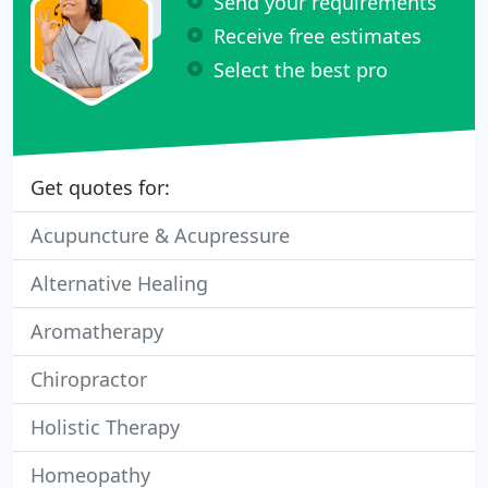
Send your requirements
Receive free estimates
Select the best pro
Get quotes for:
Acupuncture & Acupressure
Alternative Healing
Aromatherapy
Chiropractor
Holistic Therapy
Homeopathy