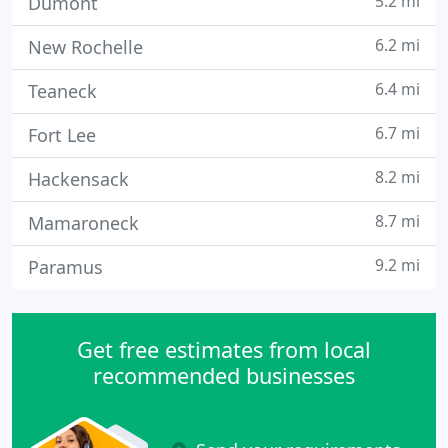
5.2 mi
Dumont
6.2 mi
New Rochelle
6.4 mi
Teaneck
6.7 mi
Fort Lee
8.2 mi
Hackensack
8.7 mi
Mamaroneck
9.2 mi
Paramus
Get free estimates from local
recommended businesses