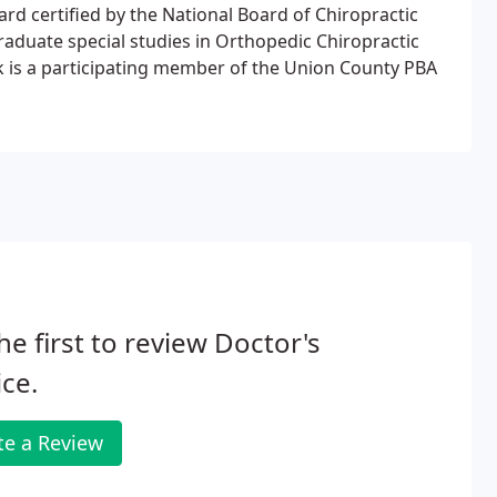
ard certified by the National Board of Chiropractic
raduate special studies in Orthopedic Chiropractic
ek is a participating member of the Union County PBA
he first to review Doctor's
ce.
te a Review