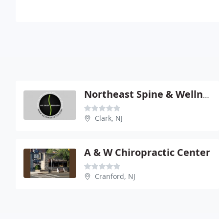
Northeast Spine & Wellness Center
Clark, NJ
A & W Chiropractic Center
Cranford, NJ