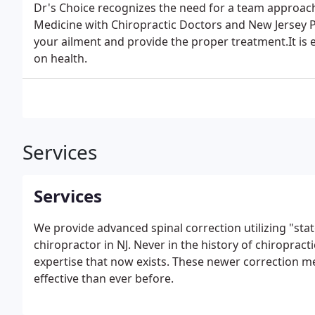
Dr's Choice recognizes the need for a team approach
Medicine with Chiropractic Doctors and New Jersey P
your ailment and provide the proper treatment.It is e
on health.
Services
Services
We provide advanced spinal correction utilizing "stat
chiropractor in NJ. Never in the history of chiropract
expertise that now exists. These newer correction 
effective than ever before.