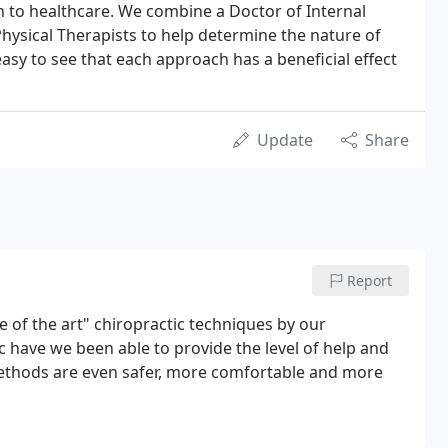
 to healthcare. We combine a Doctor of Internal
hysical Therapists to help determine the nature of
asy to see that each approach has a beneficial effect
Update
Share
Report
e of the art" chiropractic techniques by our
ic have we been able to provide the level of help and
methods are even safer, more comfortable and more