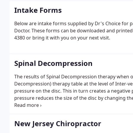
Intake Forms
Below are intake forms supplied by Dr's Choice for pa
Doctor. These forms can be downloaded and printed. A
4380 or bring it with you on your next visit.
Spinal Decompression
The results of Spinal Decompression therapy when o
Decompression) therapy table at the level of Inter-ver
pressure on the disc. This in turn creates a negative 
pressure reduces the size of the disc by changing th
pressure and pain associated with the bulge.The eff
and reported in the Journal of Neurosurgery.
New Jersey Chiropractor