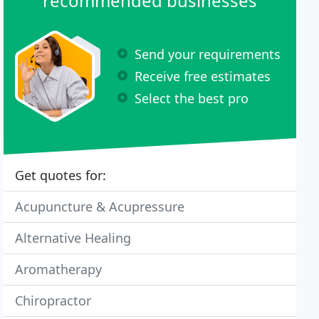
recommended businesses
Send your requirements
Receive free estimates
Select the best pro
Get quotes for:
Acupuncture & Acupressure
Alternative Healing
Aromatherapy
Chiropractor