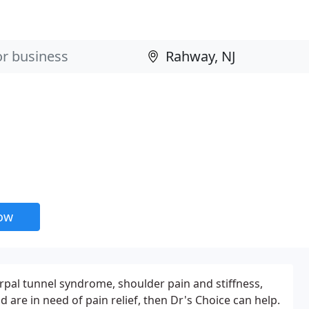
now
rpal tunnel syndrome, shoulder pain and stiffness,
are in need of pain relief, then Dr's Choice can help.