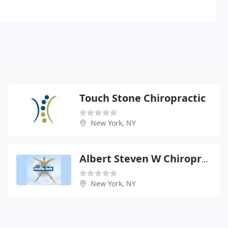
Touch Stone Chiropractic
New York, NY
Albert Steven W Chiropractic
New York, NY