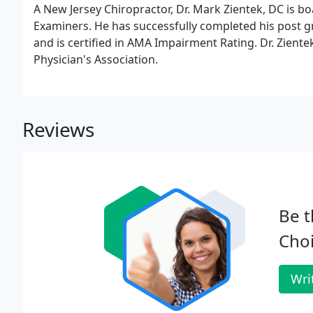
A New Jersey Chiropractor, Dr. Mark Zientek, DC is bo
Examiners. He has successfully completed his post g
and is certified in AMA Impairment Rating. Dr. Zient
Physician's Association.
Reviews
Be t
Choi
Wri