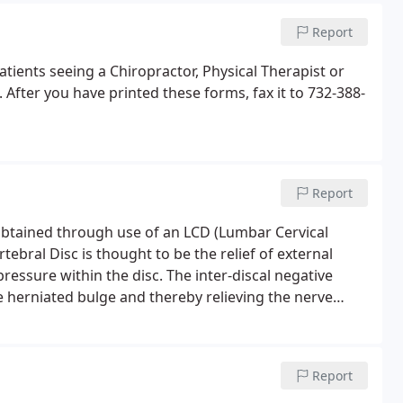
Report
tients seeing a Chiropractor, Physical Therapist or
fter you have printed these forms, fax it to 732-388-
Report
btained through use of an LCD (Lumbar Cervical
tebral Disc is thought to be the relief of external
pressure within the disc. The inter-discal negative
e herniated bulge and thereby relieving the nerve
ects of Spinal Decompression process were studied
Report