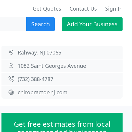
Get Quotes
Contact Us
Sign In
Search
Add Your Business
Rahway, NJ 07065
1082 Saint Georges Avenue
(732) 388-4787
chiropractor-nj.com
Get free estimates from local