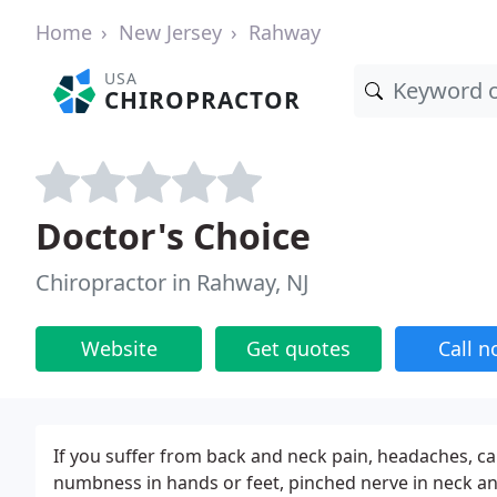
Home
New Jersey
Rahway
USA
CHIROPRACTOR
Doctor's Choice
Chiropractor in Rahway, NJ
Website
Get quotes
Call 
If you suffer from back and neck pain, headaches, ca
numbness in hands or feet, pinched nerve in neck and 