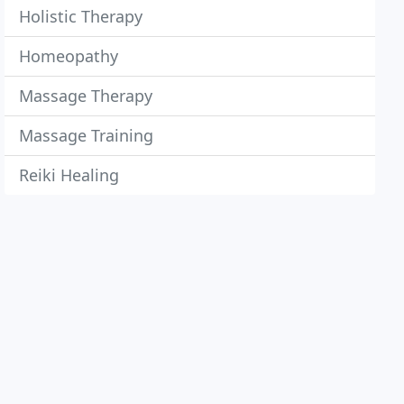
Holistic Therapy
Homeopathy
Massage Therapy
Massage Training
Reiki Healing