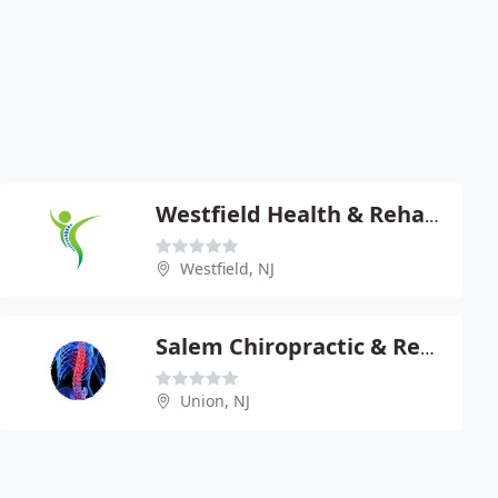
Westfield Health & Rehabilitation
Westfield, NJ
Salem Chiropractic & Rehab Center
Union, NJ