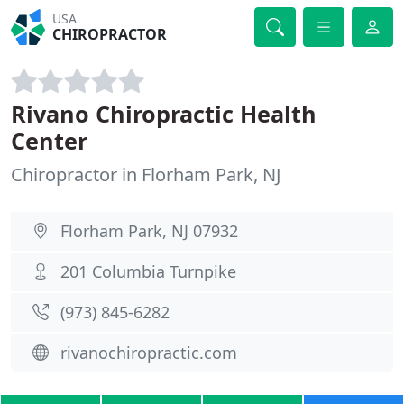
USA
CHIROPRACTOR
Rivano Chiropractic Health
Center
Chiropractor in Florham Park, NJ
Florham Park, NJ 07932
201 Columbia Turnpike
(973) 845-6282
rivanochiropractic.com