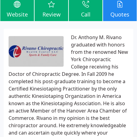
Website
Review
Call
Quotes
Dr. Anthony M. Rivano
graduated with honors
from the renowned New
York Chiropractic
College receiving his
Doctor of Chiropractic Degree. In Fall 2009 he
completed his post-graduate training to become a
Certified Kinesiotaping Practitioner by the only
authentic Kinesiotaping Organization in America
known as the Kinesiotaping Association. He is also
an active Member of the Hanover Area Chamber of
Commerce. Rivano in my opinion is the best
chiropractor around. He extremely knowledgeable
and can ascertain quite quickly where your