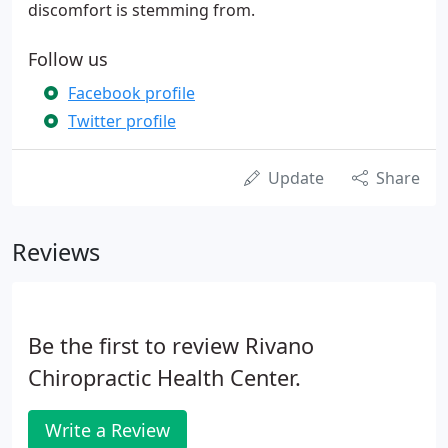
discomfort is stemming from.
Follow us
Facebook profile
Twitter profile
Update
Share
Reviews
Be the first to review Rivano
Chiropractic Health Center.
Write a Review