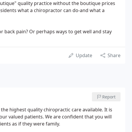
utique" quality practice without the boutique prices
residents what a chiropractor can do-and what a
or back pain? Or perhaps ways to get well and stay
Update
Share
Report
the highest quality chiropractic care available. It is
 our valued patients. We are confident that you will
ients as if they were family.