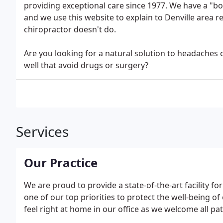
providing exceptional care since 1977. We have a "bo
and we use this website to explain to Denville area 
chiropractor doesn't do.
Are you looking for a natural solution to headaches 
well that avoid drugs or surgery?
Services
Our Practice
We are proud to provide a state-of-the-art facility for 
one of our top priorities to protect the well-being of
feel right at home in our office as we welcome all pat