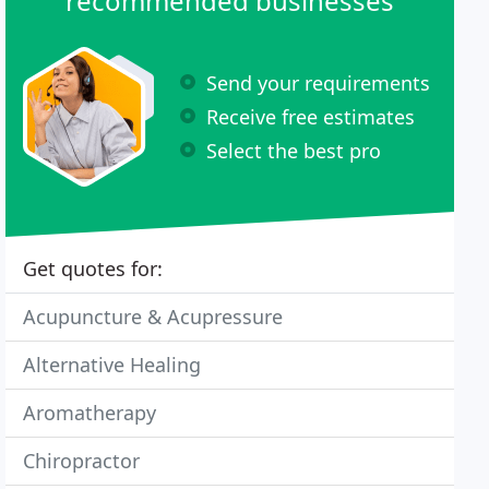
recommended businesses
Send your requirements
Receive free estimates
Select the best pro
Get quotes for:
Acupuncture & Acupressure
Alternative Healing
Aromatherapy
Chiropractor