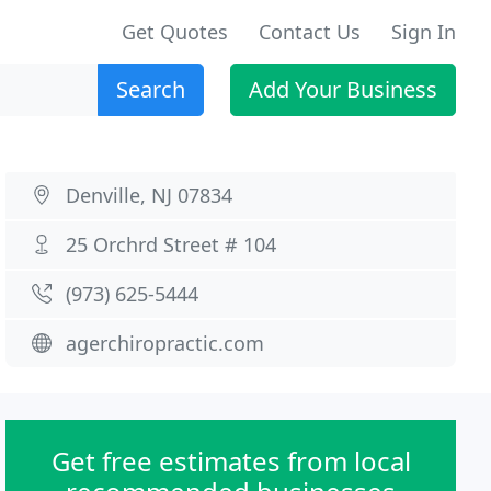
Get Quotes
Contact Us
Sign In
Search
Add Your Business
Denville, NJ 07834
25 Orchrd Street # 104
(973) 625-5444
agerchiropractic.com
Get free estimates from local