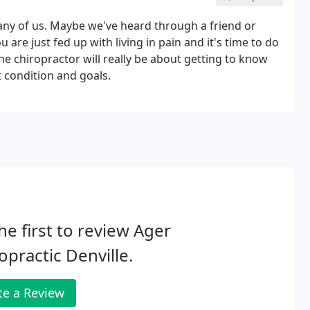
any of us. Maybe we've heard through a friend or
 are just fed up with living in pain and it's time to do
 the chiropractor will really be about getting to know
t condition and goals.
he first to review Ager
opractic Denville.
te a Review