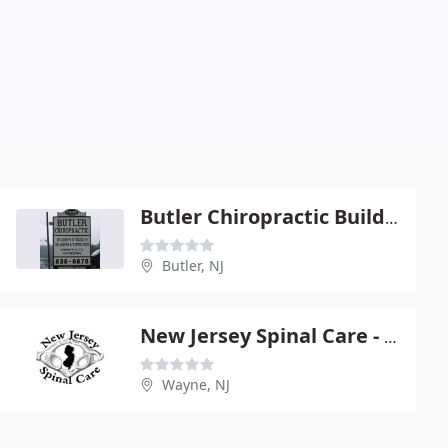
Butler Chiropractic Building - Joseph Tuzzeo
Butler, NJ
New Jersey Spinal Care - James L Wolf
Wayne, NJ