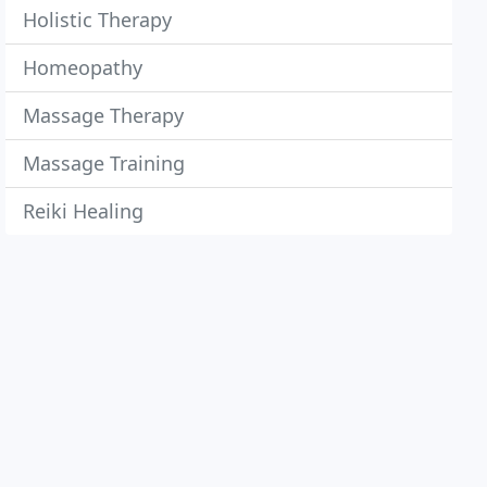
Holistic Therapy
Homeopathy
Massage Therapy
Massage Training
Reiki Healing