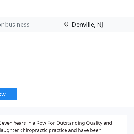
e
now
 Seven Years in a Row For Outstanding Quality and
-daughter chiropractic practice and have been