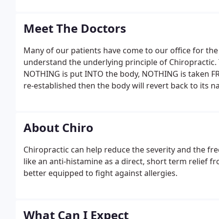
Meet The Doctors
Many of our patients have come to our office for the 
understand the underlying principle of Chiropracti
NOTHING is put INTO the body, NOTHING is taken FR
re-established then the body will revert back to its 
About Chiro
Chiropractic can help reduce the severity and the fr
like an anti-histamine as a direct, short term relief 
better equipped to fight against allergies.
What Can I Expect