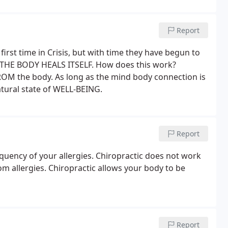
Report
first time in Crisis, but with time they have begun to
c. THE BODY HEALS ITSELF. How does this work?
OM the body. As long as the mind body connection is
natural state of WELL-BEING.
Report
equency of your allergies. Chiropractic does not work
from allergies. Chiropractic allows your body to be
Report