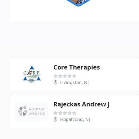
Core Therapies
Livingston, NJ
Rajeckas Andrew J
Hopatcong, NJ