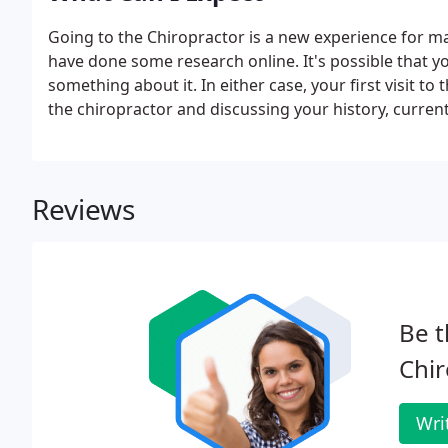
Going to the Chiropractor is a new experience for m
have done some research online. It's possible that you
something about it. In either case, your first visit to
the chiropractor and discussing your history, curren
Reviews
Be t
Chir
Wri