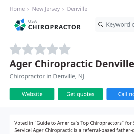
Home
New Jersey
Denville
USA
CHIROPRACTOR
Ager Chiropractic Denvill
Chiropractor in Denville, NJ
Website
Get quotes
Call 
Voted in "Guide to America's Top Chiropractors" for
Service! Ager Chiropractic is a referral-based father