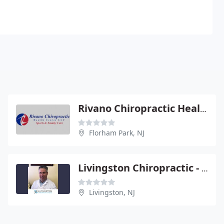
Rivano Chiropractic Health Center
Florham Park, NJ
Livingston Chiropractic - Ralph Santonaspaso
Livingston, NJ