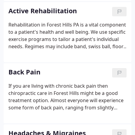
wellness needs, then craft personalized care plans
Active Rehabilitation
to help them achieve the highest quality of life.
Rehabilitation in Forest Hills PA is a vital component
to a patient's health and well being. We use specific
exercise programs to tailor a patient's individual
needs. Regimes may include band, swiss ball, floor,
core strengthening or stabilization exercises to
rehabilitate any injury, help prevent further injuries
and increase performance.
Back Pain
If you are living with chronic back pain then
chiropractic care in Forest Hills might be a good
treatment option. Almost everyone will experience
some form of back pain, ranging from slightly
irritating to completely crippling, in their lifetime.
Whatever the degree of pain you are experiencing
and whether it is acute or has become chronic, at
Headaches & Migraines