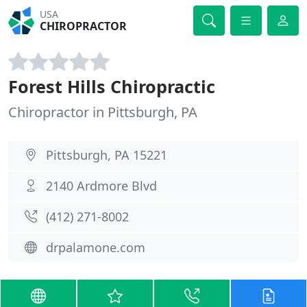
USA
CHIROPRACTOR
Forest Hills Chiropractic
Chiropractor in Pittsburgh, PA
Pittsburgh, PA 15221
2140 Ardmore Blvd
(412) 271-8002
drpalamone.com