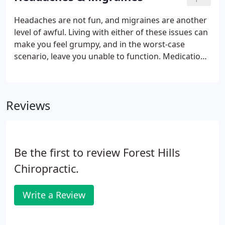
the very least you would probably rather live
without it.
Headaches are not fun, and migraines are another
level of awful. Living with either of these issues can
make you feel grumpy, and in the worst-case
scenario, leave you unable to function. Medication
may help in the short term, but when the problem
is ongoing or re-occurring, pills are generally not
enough.
Reviews
Be the first to review Forest Hills
Chiropractic.
Write a Review