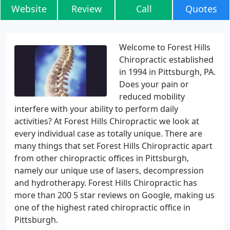
Website
Review
Call
Quotes
Welcome to Forest Hills
Chiropractic established
in 1994 in Pittsburgh, PA.
Does your pain or
reduced mobility
interfere with your ability to perform daily
activities? At Forest Hills Chiropractic we look at
every individual case as totally unique. There are
many things that set Forest Hills Chiropractic apart
from other chiropractic offices in Pittsburgh,
namely our unique use of lasers, decompression
and hydrotherapy. Forest Hills Chiropractic has
more than 200 5 star reviews on Google, making us
one of the highest rated chiropractic office in
Pittsburgh.