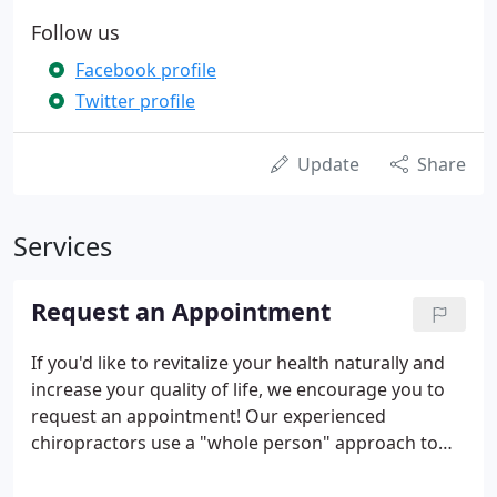
Follow us
Facebook profile
Twitter profile
Update
Share
Services
Request an Appointment
If you'd like to revitalize your health naturally and
increase your quality of life, we encourage you to
request an appointment! Our experienced
chiropractors use a "whole person" approach to
chiropractic care and wellness. This means that we
work with our patients to find out their particular