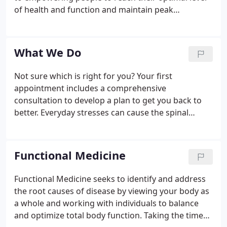
of health and function and maintain peak
performance levels throughout their lifetime. I
specialize in working with all types of cases:
herniated discs, athletics and sports injuries,
What We Do
pre/postnatal spinal concerns, children's spinal
issues, geriatric spinal needs.
Not sure which is right for you? Your first
appointment includes a comprehensive
consultation to develop a plan to get you back to
better. Everyday stresses can cause the spinal
bones to misalign, resulting in a decrease in
function. Chiropractic care is a method of
realigning the vertebrae to optimize whole-body
Functional Medicine
function.
Functional Medicine seeks to identify and address
the root causes of disease by viewing your body as
a whole and working with individuals to balance
and optimize total body function. Taking the time