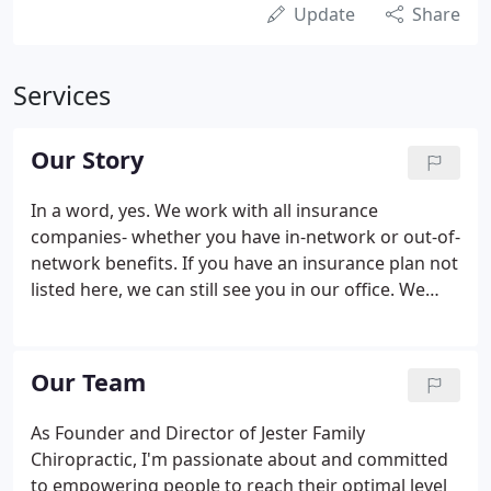
Update
Share
Services
Our Story
In a word, yes. We work with all insurance
companies- whether you have in-network or out-of-
network benefits. If you have an insurance plan not
listed here, we can still see you in our office. We
work with several plans to maximize your available
benefits and offer you the most affordable options
for care.
Our Team
As Founder and Director of Jester Family
Chiropractic, I'm passionate about and committed
to empowering people to reach their optimal level