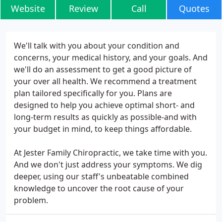
Website
Review
Call
Quotes
We'll talk with you about your condition and
concerns, your medical history, and your goals. And
we'll do an assessment to get a good picture of
your over all health. We recommend a treatment
plan tailored specifically for you. Plans are
designed to help you achieve optimal short- and
long-term results as quickly as possible-and with
your budget in mind, to keep things affordable.
At Jester Family Chiropractic, we take time with you.
And we don't just address your symptoms. We dig
deeper, using our staff's unbeatable combined
knowledge to uncover the root cause of your
problem.