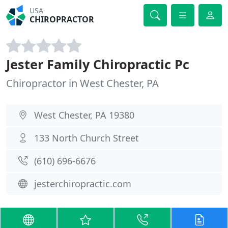
USA
CHIROPRACTOR
Jester Family Chiropractic Pc
Chiropractor in West Chester, PA
West Chester, PA 19380
133 North Church Street
(610) 696-6676
jesterchiropractic.com