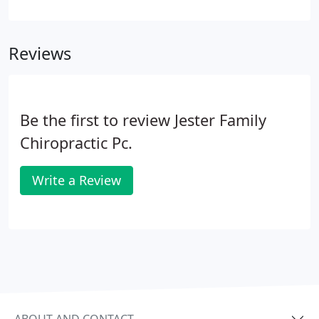
to get a complete picture of your overall health -
including your medical history, your physiology,
and your lifestyle.
Reviews
Be the first to review Jester Family
Chiropractic Pc.
Write a Review
ABOUT AND CONTACT