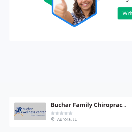
Wri
Buchar Family Chiropractic
Aurora, IL