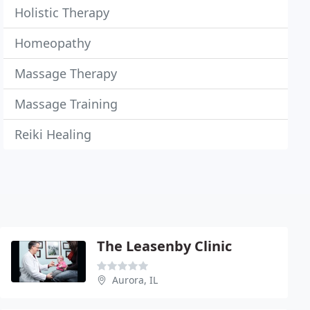
Holistic Therapy
Homeopathy
Massage Therapy
Massage Training
Reiki Healing
The Leasenby Clinic
Aurora, IL