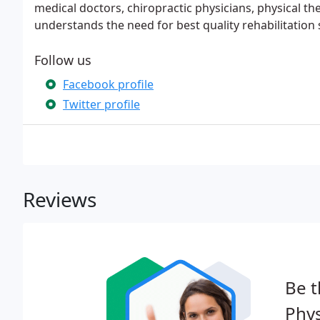
medical doctors, chiropractic physicians, physical th
understands the need for best quality rehabilitation 
Follow us
Facebook profile
Twitter profile
Reviews
Be t
Phys