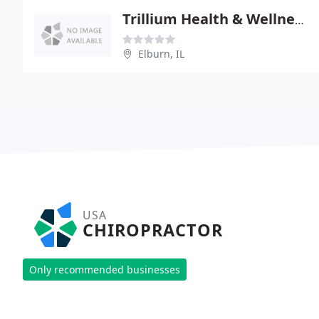
Trillium Health & Wellness, S.C
Elburn, IL
USA
CHIROPRACTOR
Only recommended businesses