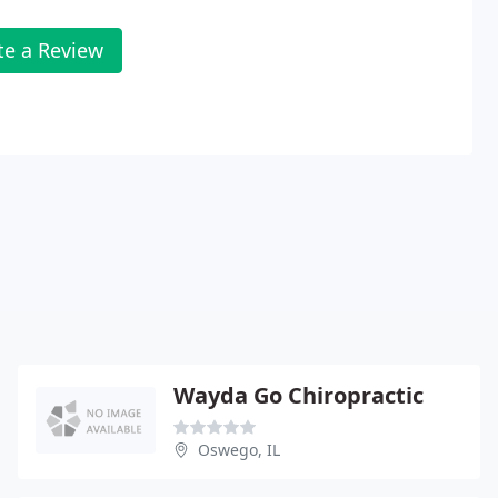
te a Review
Wayda Go Chiropractic
Oswego, IL