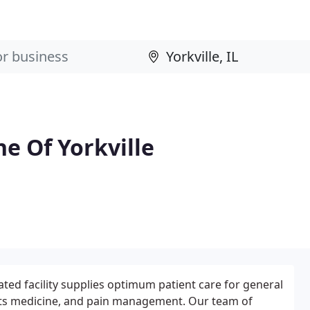
e Of Yorkville
ted facility supplies optimum patient care for general
orts medicine, and pain management. Our team of