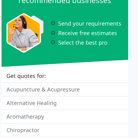
recommended businesses
Send your requirements
Receive free estimates
Select the best pro
Get quotes for:
Acupuncture & Acupressure
Alternative Healing
Aromatherapy
Chiropractor