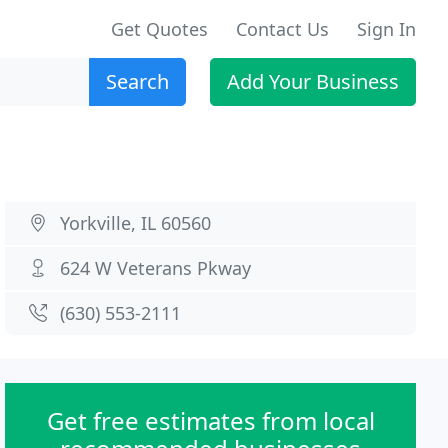
Get Quotes
Contact Us
Sign In
Search
Add Your Business
Yorkville, IL 60560
624 W Veterans Pkway
(630) 553-2111
Get free estimates from local