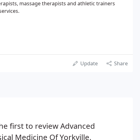
erapists, massage therapists and athletic trainers
services.
Update
Share
he first to review Advanced
ical Medicine Of Yorkville.