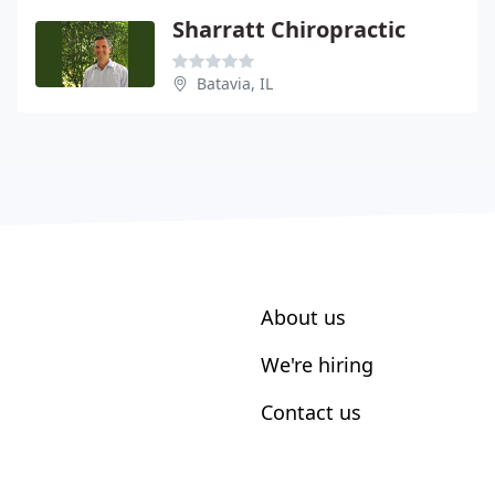
Sharratt Chiropractic
Batavia, IL
About us
We're hiring
Contact us