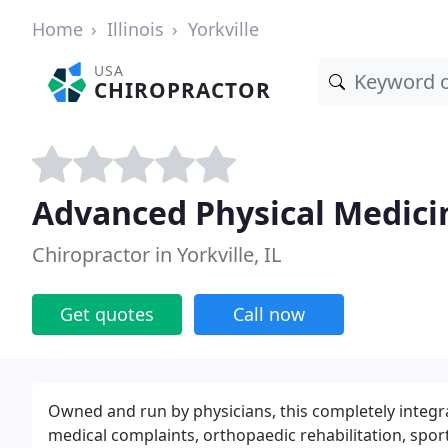
Home
Illinois
Yorkville
USA
CHIROPRACTOR
Advanced Physical Medicin
Chiropractor in Yorkville, IL
Get quotes
Call now
Owned and run by physicians, this completely integra
medical complaints, orthopaedic rehabilitation, sp