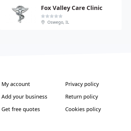
Fox Valley Care Clinic
Oswego, IL
My account
Privacy policy
Add your business
Return policy
Get free quotes
Cookies policy