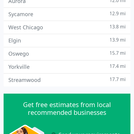
12.0 mi
Aurora
12.9 mi
Sycamore
13.8 mi
West Chicago
13.9 mi
Elgin
15.7 mi
Oswego
17.4 mi
Yorkville
17.7 mi
Streamwood
Get free estimates from local
recommended businesses