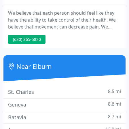
We believe that each person should feel like they
have the ability to take control of their health. We
believe that movement can decrease pain. We
believe that sustainable exercise can change how
(630) 365-5820
you feel, both physically and mentally. We believe
that you recover faster when you are an active
participant in treatment.
Near Elburn
8.5 mi
St. Charles
8.6 mi
Geneva
8.7 mi
Batavia