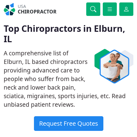
USA
CHIROPRACTOR
Top Chiropractors in Elburn,
IL
A comprehensive list of
Elburn, IL based chiropractors
providing advanced care to
people who suffer from back,
neck and lower back pain,
sciatica, migraines, sports injuries, etc. Read
unbiased patient reviews.
Request Free Quotes