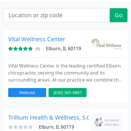
Go
Vital Wellness Center
Elburn, IL 60119
(9)
Vital Wellness Center is the leading certified Elburn
chiropractor, serving the community and its
surrounding areas. At our practice we combine the
most up to date chiropractic techniques with state-
Website
(630) 365-9887
of-the-art technology to correct misalignments in
order to get your body back to performing at its
full potential. Our practice’s primary focus is
centered around helping our patients reclaim their
Trillium Health & Wellness, S.C
lives
Elburn, IL 60119