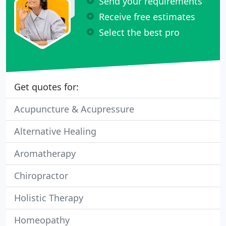
Send your requirements
Receive free estimates
Select the best pro
Get quotes for:
Acupuncture & Acupressure
Alternative Healing
Aromatherapy
Chiropractor
Holistic Therapy
Homeopathy