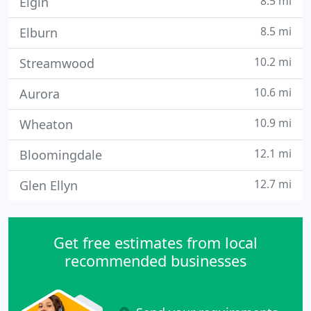
8.5 mi
Elgin
8.5 mi
Elburn
10.2 mi
Streamwood
10.6 mi
Aurora
10.9 mi
Wheaton
12.1 mi
Bloomingdale
12.7 mi
Glen Ellyn
Get free estimates from local
recommended businesses