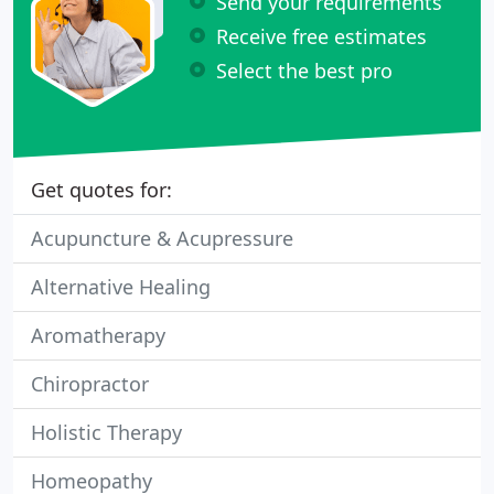
Send your requirements
Receive free estimates
Select the best pro
Get quotes for:
Acupuncture & Acupressure
Alternative Healing
Aromatherapy
Chiropractor
Holistic Therapy
Homeopathy