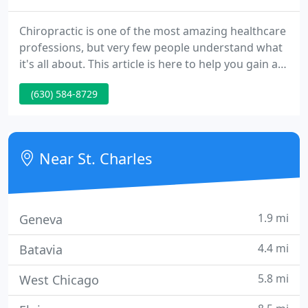
Chiropractic is one of the most amazing healthcare
professions, but very few people understand what
it's all about. This article is here to help you gain a
basic understanding of how our St Charles
(630) 584-8729
chiropractors can help you and your family.
Chiropractic care is the practice of using spinal
alignment to alleviate a wide variety of physical
ailments, including muscle strain, neck pain,
Near St. Charles
chronic back
1.9 mi
Geneva
4.4 mi
Batavia
5.8 mi
West Chicago