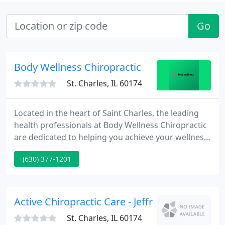
Go
Body Wellness Chiropractic
St. Charles, IL 60174
Located in the heart of Saint Charles, the leading
health professionals at Body Wellness Chiropractic
are dedicated to helping you achieve your wellness
objectives -- combining skill and expertise that
(630) 377-1201
spans the entire chiropractic wellness spectrum. Dr.
Robert Van Tholen is committed to bringing you
better health and a better way of life by teaching
and practicing the true principles of chiropractic
Active Chiropractic Care - Jeffrey Wong
St. Charles, IL 60174