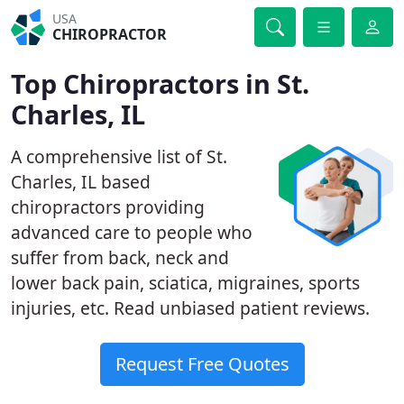
USA
CHIROPRACTOR
Top Chiropractors in St.
Charles, IL
A comprehensive list of St.
Charles, IL based
chiropractors providing
advanced care to people who
suffer from back, neck and
lower back pain, sciatica, migraines, sports
injuries, etc. Read unbiased patient reviews.
Request Free Quotes