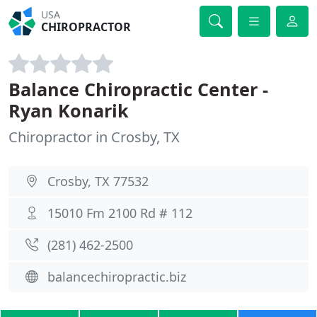
USA
CHIROPRACTOR
Balance Chiropractic Center -
Ryan Konarik
Chiropractor in Crosby, TX
Crosby, TX 77532
15010 Fm 2100 Rd # 112
(281) 462-2500
balancechiropractic.biz