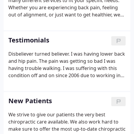
many different services to fit your specific needs.
Whether you are experiencing back pain, feeling
out of alignment, or just want to get healthier, we
can help. Corrective exercises can help make any
pain that you are experiencing go away and stay
away.
Testimonials
Disbeliever turned believer. I was having lower back
and hip pain. The pain was getting so bad I was
having trouble walking. I was suffering with this
condition off and on since 2006 due to working in
the medical field. Took meds but the pain would
stop for just for as long as the pain meds worked.
New Patients
We strive to give our patients the very best
chiropractic care available. We also work hard to
make sure to offer the most up-to-date chiropractic