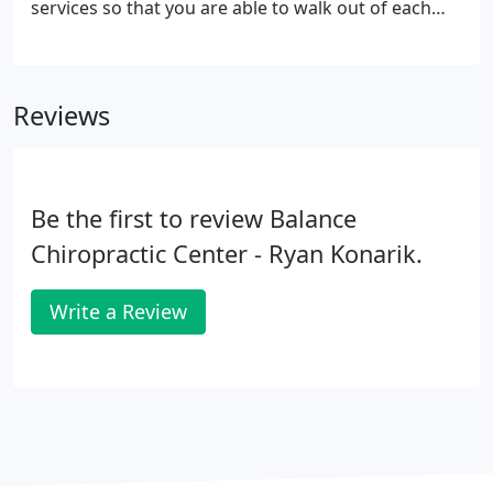
services so that you are able to walk out of each
appointment feeling even better than you did after
the last one. It is always our goal to improve your
life through chiropractic care.
Reviews
Be the first to review Balance
Chiropractic Center - Ryan Konarik.
Write a Review