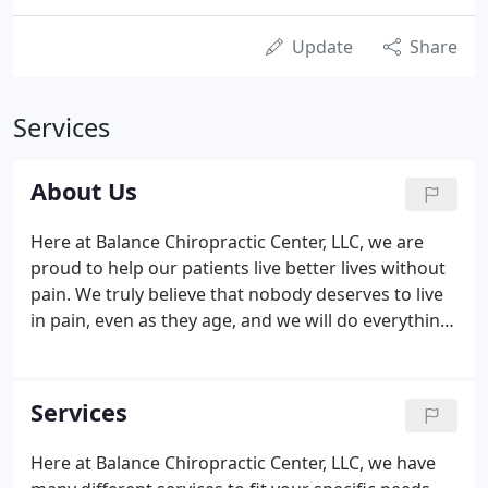
Update
Share
Services
About Us
Here at Balance Chiropractic Center, LLC, we are
proud to help our patients live better lives without
pain. We truly believe that nobody deserves to live
in pain, even as they age, and we will do everything
we can to ensure that our patients are
comfortable. We are proud to help people after
accident or injuries and when they are
Services
uncomfortable doing their day-to-day activities.
Here at Balance Chiropractic Center, LLC, we have