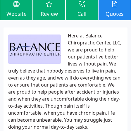
Website
Review
Call
Quotes
Here at Balance
Chiropractic Center, LLC,
we are proud to help
our patients live better
lives without pain. We
truly believe that nobody deserves to live in pain,
even as they age, and we will do everything we can
to ensure that our patients are comfortable. We
are proud to help people after accident or injuries
and when they are uncomfortable doing their day-
to-day activities. Though pain itself is
uncomfortable, when you have chronic pain, life
can become unbearable. You may struggle just
doing your normal day-to-day tasks.