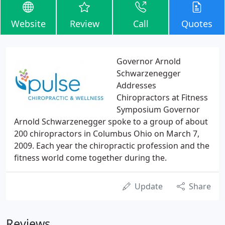
Website
Review
Call
Quotes
Governor Arnold
Schwarzenegger
Addresses
Chiropractors at Fitness
Symposium Governor
Arnold Schwarzenegger spoke to a group of about
200 chiropractors in Columbus Ohio on March 7,
2009. Each year the chiropractic profession and the
fitness world come together during the.
Update
Share
Reviews