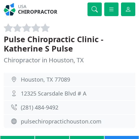
USA
CHIROPRACTOR
Pulse Chiropractic Clinic -
Katherine S Pulse
Chiropractor in Houston, TX
Houston, TX 77089
12325 Scarsdale Blvd # A
(281) 484-9492
pulsechiropractichouston.com