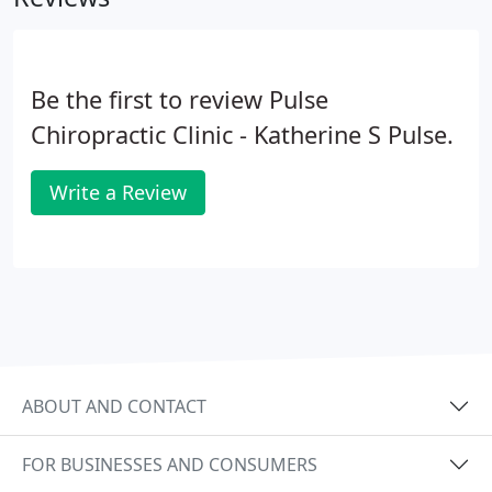
Be the first to review Pulse
Chiropractic Clinic - Katherine S Pulse.
Write a Review
ABOUT AND CONTACT
FOR BUSINESSES AND CONSUMERS