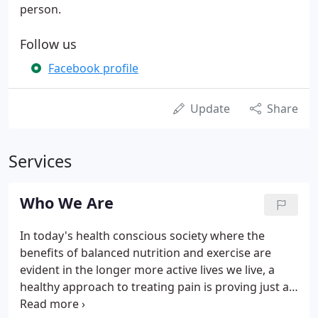
person.
Follow us
Facebook profile
Update
Share
Services
Who We Are
In today's health conscious society where the
benefits of balanced nutrition and exercise are
evident in the longer more active lives we live, a
healthy approach to treating pain is proving just as
important - with equally impressive results. At the