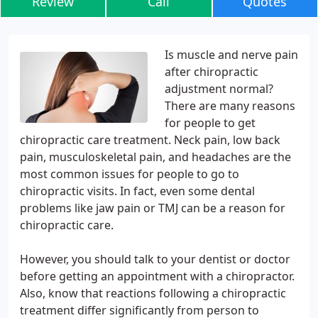
Review
Call
Quotes
Is muscle and nerve pain
after chiropractic
adjustment normal?
There are many reasons
for people to get
chiropractic care treatment. Neck pain, low back
pain, musculoskeletal pain, and headaches are the
most common issues for people to go to
chiropractic visits. In fact, even some dental
problems like jaw pain or TMJ can be a reason for
chiropractic care.
However, you should talk to your dentist or doctor
before getting an appointment with a chiropractor.
Also, know that reactions following a chiropractic
treatment differ significantly from person to