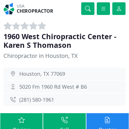
USA
CHIROPRACTOR
1960 West Chiropractic Center -
Karen S Thomason
Chiropractor in Houston, TX
Houston, TX 77069
5020 Fm 1960 Rd West # B6
(281) 580-1961