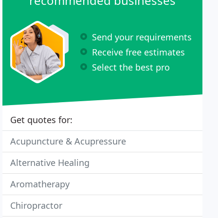
recommended businesses
Send your requirements
Receive free estimates
Select the best pro
Get quotes for:
Acupuncture & Acupressure
Alternative Healing
Aromatherapy
Chiropractor