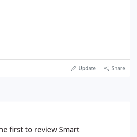
Update
Share
he first to review Smart