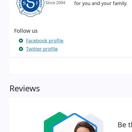
for you and your family.
Follow us
Facebook profile
Twitter profile
Reviews
Be t