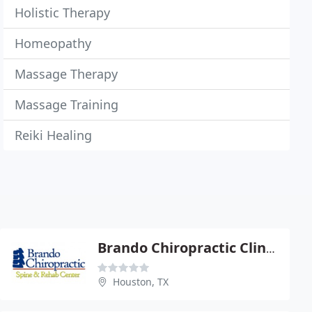
Holistic Therapy
Homeopathy
Massage Therapy
Massage Training
Reiki Healing
Brando Chiropractic Clinic - Dennis Brando
Houston, TX