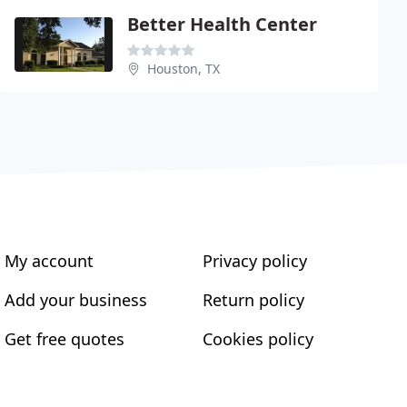
Better Health Center
Houston, TX
My account
Privacy policy
Add your business
Return policy
Get free quotes
Cookies policy