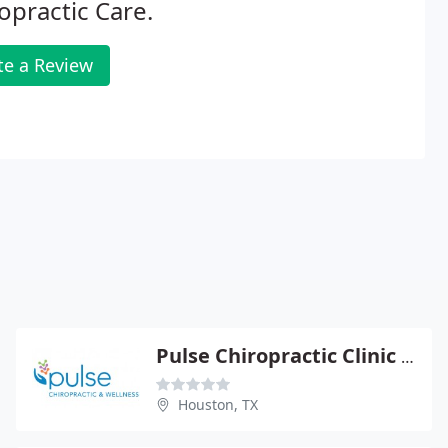
opractic Care.
te a Review
Pulse Chiropractic Clinic - Katherine S Pulse
Houston, TX