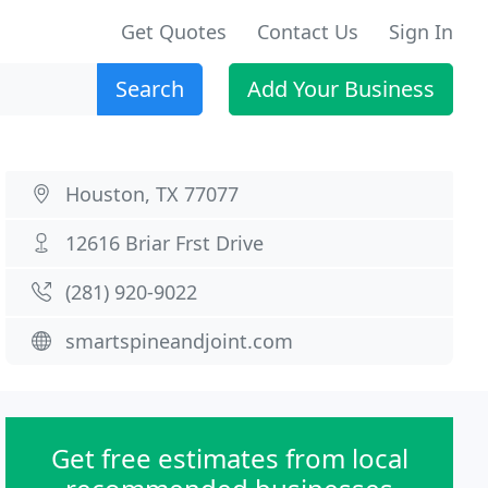
Get Quotes
Contact Us
Sign In
Search
Add Your Business
Houston, TX 77077
12616 Briar Frst Drive
(281) 920-9022
smartspineandjoint.com
Get free estimates from local