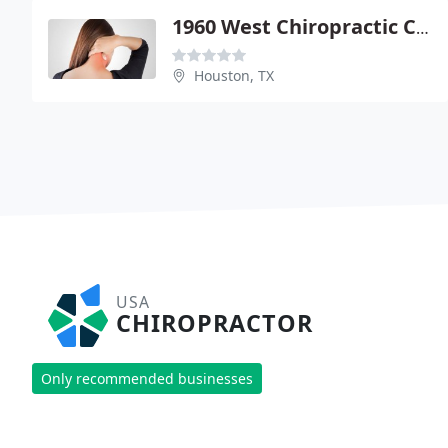
1960 West Chiropractic Center - Karen S Thomason
Houston, TX
USA
CHIROPRACTOR
Only recommended businesses