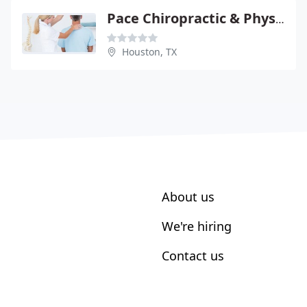
Pace Chiropractic & Physical
Houston, TX
About us
We're hiring
Contact us