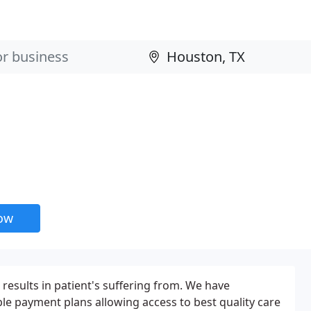
now
results in patient's suffering from. We have
ble payment plans allowing access to best quality care