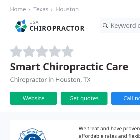
Home
Texas
Houston
USA
CHIROPRACTOR
Smart Chiropractic Care
Chiropractor in Houston, TX
Website
Get quotes
Call 
We treat and have proven 
affordable rates and flexi