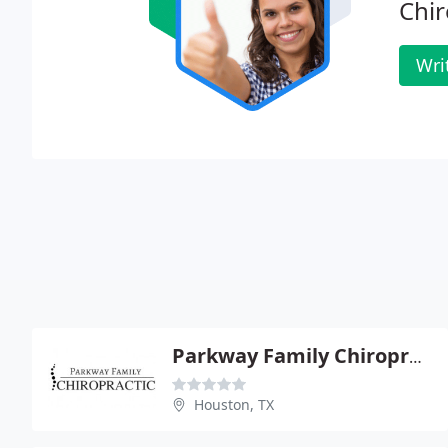
Chir
Wri
Parkway Family Chiropractic
Houston, TX