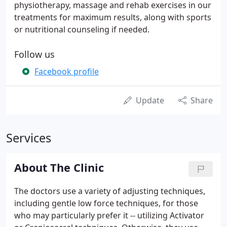
physiotherapy, massage and rehab exercises in our
treatments for maximum results, along with sports
or nutritional counseling if needed.
Follow us
Facebook profile
Update
Share
Services
About The Clinic
The doctors use a variety of adjusting techniques,
including gentle low force techniques, for those
who may particularly prefer it -- utilizing Activator