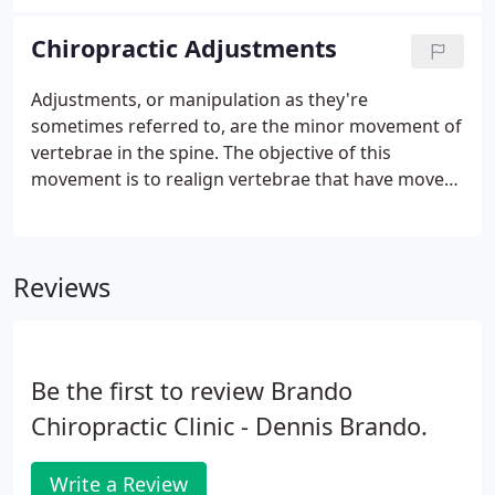
have been diagnosed with a herniated or bulging
disc.
Chiropractic Adjustments
Adjustments, or manipulation as they're
sometimes referred to, are the minor movement of
vertebrae in the spine. The objective of this
movement is to realign vertebrae that have moved
out of place for a number of reasons ranging from
normal daily activity to trauma such as a car
accident. When these vertebrae are out of place, it
Reviews
has an overall systemic effect from muscular to the
central nervous system. Without proper alignment
and flow of all nerves and systems in the body from
the brain, we can't function at our peak.
Be the first to review Brando
Chiropractic Clinic - Dennis Brando.
Write a Review