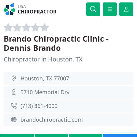
USA
CHIROPRACTOR
Brando Chiropractic Clinic -
Dennis Brando
Chiropractor in Houston, TX
Houston, TX 77007
5710 Memorial Drv
(713) 861-4000
brandochiropractic.com