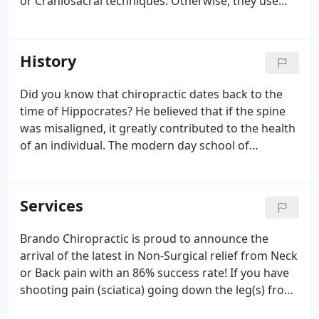
or Craniosacral techniques. Otherwise, they use
standard Diversified and Muscle Release
techniques depending on body part and
duration/extent of correction needed.
History
Did you know that chiropractic dates back to the
time of Hippocrates? He believed that if the spine
was misaligned, it greatly contributed to the health
of an individual. The modern day school of
chiropractic dates back to 1895, when Dr. Daniel
Palmer adjusted a man that had lost his hearing 17
years prior.
Services
Brando Chiropractic is proud to announce the
arrival of the latest in Non-Surgical relief from Neck
or Back pain with an 86% success rate! If you have
shooting pain (sciatica) going down the leg(s) from
your back, or into the arm(s) from your neck, or