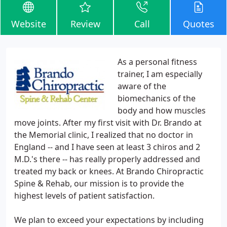
Website
Review
Call
Quotes
As a personal fitness
trainer, I am especially
aware of the
biomechanics of the
body and how muscles
move joints. After my first visit with Dr. Brando at
the Memorial clinic, I realized that no doctor in
England -- and I have seen at least 3 chiros and 2
M.D.'s there -- has really properly addressed and
treated my back or knees. At Brando Chiropractic
Spine & Rehab, our mission is to provide the
highest levels of patient satisfaction.
We plan to exceed your expectations by including