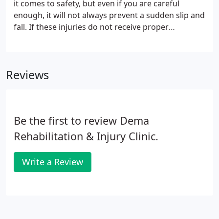
it comes to safety, but even if you are careful
enough, it will not always prevent a sudden slip and
fall. If these injuries do not receive proper
treatment, they can be detrimental in the long run.
You should consider chiropractic care if you want
effective and long-lasting treatment for slip and fall
Reviews
injuries. Slip and fall injuries are common and can
occur while walking on a wet floor, icy sidewalk, or
wearing shoes with poor grip or traction.
Be the first to review Dema
Rehabilitation & Injury Clinic.
Write a Review