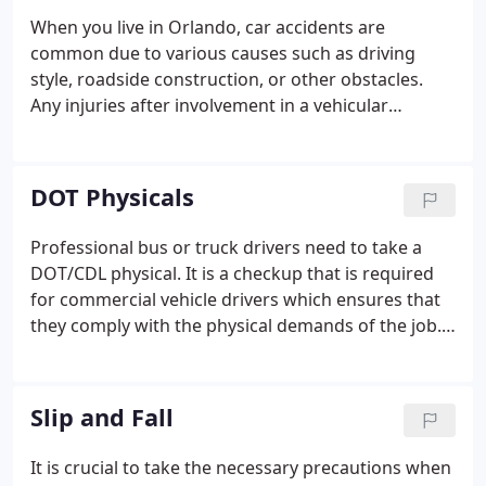
When you live in Orlando, car accidents are
common due to various causes such as driving
style, roadside construction, or other obstacles.
Any injuries after involvement in a vehicular
accident can leave lasting damage. If you want to
continue with your life, getting the right treatment
with doctors who knows the best is a must.
DOT Physicals
Professional bus or truck drivers need to take a
DOT/CDL physical. It is a checkup that is required
for commercial vehicle drivers which ensures that
they comply with the physical demands of the job.
It includes able to bear the health hazards posed by
being in a seated position for long periods. A DOT
physical is required to obtain a commercial driver's
Slip and Fall
license.
It is crucial to take the necessary precautions when