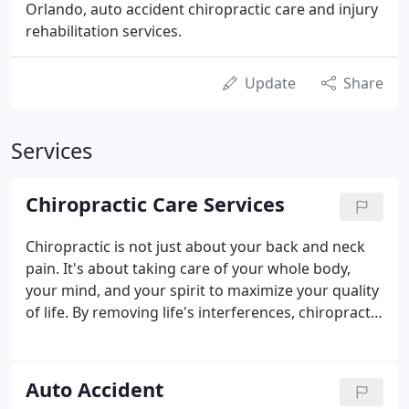
Orlando, auto accident chiropractic care and injury
rehabilitation services.
Update
Share
Services
Chiropractic Care Services
Chiropractic is not just about your back and neck
pain. It's about taking care of your whole body,
your mind, and your spirit to maximize your quality
of life. By removing life's interferences, chiropractic
clears the path for vital information to flow freely
between the brain and the body through the
nervous system, allow the body to heal and
Auto Accident
maintain it's own health.