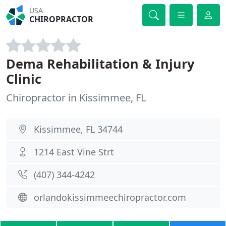
USA
CHIROPRACTOR
Dema Rehabilitation & Injury
Clinic
Chiropractor in Kissimmee, FL
Kissimmee, FL 34744
1214 East Vine Strt
(407) 344-4242
orlandokissimmeechiropractor.com