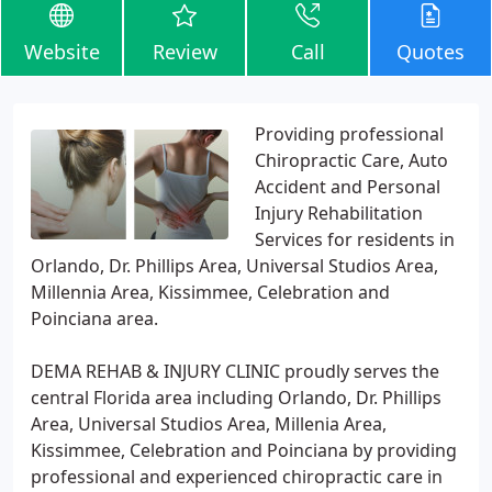
Website
Review
Call
Quotes
Providing professional
Chiropractic Care, Auto
Accident and Personal
Injury Rehabilitation
Services for residents in
Orlando, Dr. Phillips Area, Universal Studios Area,
Millennia Area, Kissimmee, Celebration and
Poinciana area.
DEMA REHAB & INJURY CLINIC proudly serves the
central Florida area including Orlando, Dr. Phillips
Area, Universal Studios Area, Millenia Area,
Kissimmee, Celebration and Poinciana by providing
professional and experienced chiropractic care in