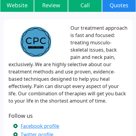
Website
Review
Call
Quotes
Our treatment approach
is fast and focused:
treating musculo-
skeletal issues, back
pain and neck pain,
exclusively. We are highly selective about our
treatment methods and use proven, evidence-
based techniques designed to help you heal
effectively. Pain can disrupt every aspect of your
life. Our combination of therapies will get you back
to your life in the shortest amount of time.
Follow us
Facebook profile
Twitter profile