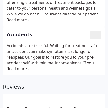
offer single treatments or treatment packages to
cater to your personal health and wellness goals.
While we do not bill insurance directly, our patients
with insurance coverage submit to their insurance
for reimbursement. A New Patient Examination
includes a review of the patient's health history,
Accidents
orthopedic tests and diagnosis. Since 2004 we have
proudly had thousands of successful patient
Accidents are stressful. Waiting for treatment after
outcomes and our patients can't stop talking about
an accident can make symptoms last longer or
us.
reappear. Our goal is to restore you to your pre-
accident self with minimal inconvenience. If you
have been in an accident, email our office and we
will guide you along paperwork and treatment
steps necessary to return you to optimal health.
Reviews