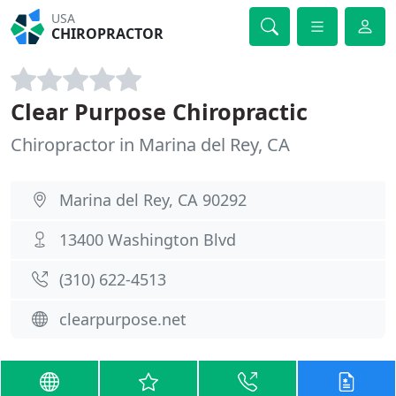
USA
CHIROPRACTOR
Clear Purpose Chiropractic
Chiropractor in Marina del Rey, CA
Marina del Rey, CA 90292
13400 Washington Blvd
(310) 622-4513
clearpurpose.net