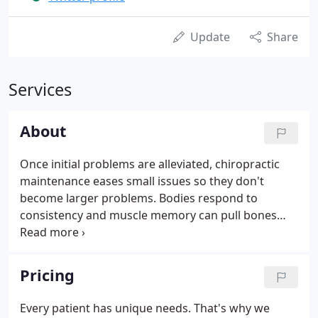
Update
Share
Services
About
Once initial problems are alleviated, chiropractic
maintenance eases small issues so they don't
become larger problems. Bodies respond to
consistency and muscle memory can pull bones
back out of alignment (especially after trauma or
accident) as well as other everyday factors like
slouching, improper footwear and otherwise.
Pricing
Every patient has unique needs. That's why we