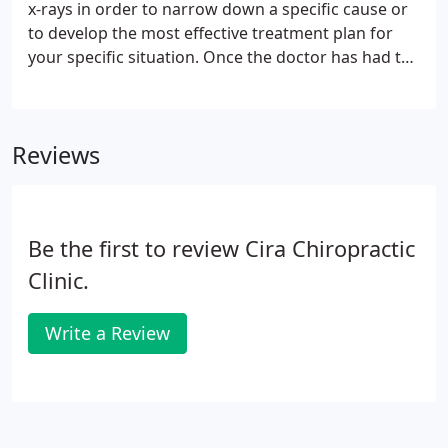
x-rays in order to narrow down a specific cause or
to develop the most effective treatment plan for
your specific situation. Once the doctor has had the
chance to determine the root of your condition and
you have decided on a treatment plan, you will be
given home instructions. These instructions might
Reviews
include heat or ice application, avoidance of certain
activities or bodily positions, or home stretches
and/or exercises.
Be the first to review Cira Chiropractic
Clinic.
Write a Review