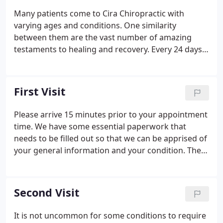
Many patients come to Cira Chiropractic with
varying ages and conditions. One similarity
between them are the vast number of amazing
testaments to healing and recovery. Every 24 days,
the cells of the liver die and are replaced - this
equates to a brand new liver approximately every
month! Thousands of skin cells are shed and
First Visit
replaced every single day; in fact, 98% of household
dust is composed of dead skin cells. The human
Please arrive 15 minutes prior to your appointment
body is in a constant state of change and repair.
time. We have some essential paperwork that
The old is shed or sloughed off and replaced by the
needs to be filled out so that we can be apprised of
new on a regular basis.
your general information and your condition. The
doctor will see you now. to discuss any concerns,
your health-related issues, and potential treatment
options.
Second Visit
It is not uncommon for some conditions to require