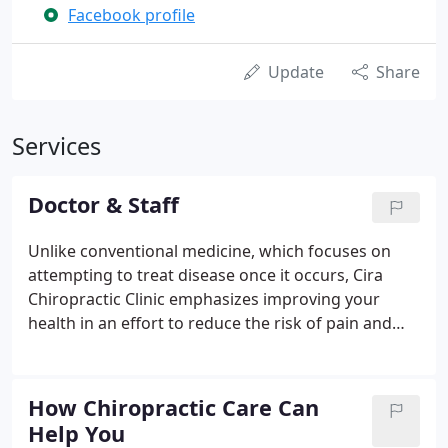
Facebook profile
Update
Share
Services
Doctor & Staff
Unlike conventional medicine, which focuses on
attempting to treat disease once it occurs, Cira
Chiropractic Clinic emphasizes improving your
health in an effort to reduce the risk of pain and
illness in the first place. Dr. Cira's goal is to have
everyone living the "Chiropractic Lifestyle:" to live a
life avoiding unnecessary drugs and surgery.
How Chiropractic Care Can
Help You