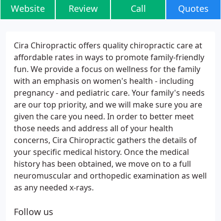
Website
Review
Call
Quotes
Cira Chiropractic offers quality chiropractic care at
affordable rates in ways to promote family-friendly
fun. We provide a focus on wellness for the family
with an emphasis on women's health - including
pregnancy - and pediatric care. Your family's needs
are our top priority, and we will make sure you are
given the care you need. In order to better meet
those needs and address all of your health
concerns, Cira Chiropractic gathers the details of
your specific medical history. Once the medical
history has been obtained, we move on to a full
neuromuscular and orthopedic examination as well
as any needed x-rays.
Follow us