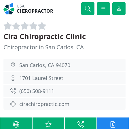
USA
CHIROPRACTOR
Cira Chiropractic Clinic
Chiropractor in San Carlos, CA
San Carlos, CA 94070
1701 Laurel Street
(650) 508-9111
cirachiropractic.com