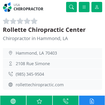
USA
CHIROPRACTOR
Rollette Chiropractic Center
Chiropractor in Hammond, LA
Hammond, LA 70403
2108 Rue Simone
(985) 345-9504
rollettechiropractic.com