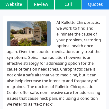
Website
Review
Call
Quotes
At Rollette Chiropractic,
we work to find and
eliminate the cause of
your problem, restoring
optimal health once
again. Over-the-counter medications only treat the
symptoms. Spinal manipulation however is an
effective strategy for addressing option for the
cause of tension headaches. Chiropractic care is
not only a safe alternative to medicine, but it can
also help decrease the intensity and frequency of
migraines. The doctors of Rollette Chiropractic
Center offer safe, non-invasive care for addressing
issues that cause neck pain, including a condition
we refer to as "text neck".