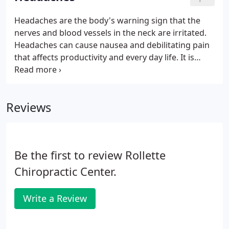
few weeks.
Headaches are the body's warning sign that the
nerves and blood vessels in the neck are irritated.
Headaches can cause nausea and debilitating pain
that affects productivity and every day life. It is
important to understand the type of headache you
may be experiencing, the triggers and ways to
alleviate pain until you are able to schedule a
Reviews
chiropractic appointment.
Be the first to review Rollette
Chiropractic Center.
Write a Review