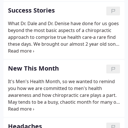
help the members of our practice live optimally via
Success Stories
chiropractic care and lifestyle.
What Dr. Dale and Dr. Denise have done for us goes
beyond the most basic aspects of a chiropractic
approach to comprise true health care-a rare find
these days. We brought our almost 2 year old son
for a consultation because he wasn't walking, after
maybe a month he was walking just fine. We were
explained everything in fine detail and are very
New This Month
pleased with the doctors and staff. Always given
exceptional care and walk away with more
It's Men's Health Month, so we wanted to remind
knowledge to best take of myself and my family.
you how we are committed to men's health
Always friendly and professional.
awareness and how chiropractic care plays a part.
May tends to be a busy, chaotic month for many of
us, and we would like to remind everyone to relax
and stretch. At Rollette Chiropractic Center, we
want the season of giving to last for more than a
Headaches