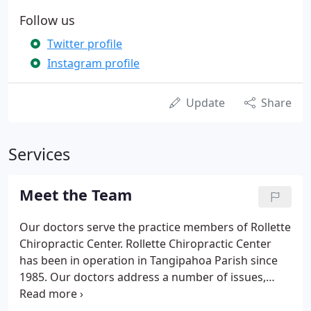
Follow us
Twitter profile
Instagram profile
Update
Share
Services
Meet the Team
Our doctors serve the practice members of Rollette
Chiropractic Center. Rollette Chiropractic Center
has been in operation in Tangipahoa Parish since
1985. Our doctors address a number of issues,
including wellness and prevention, pregnancy and
pediatrics, as well as sports injuries. Most of all, we