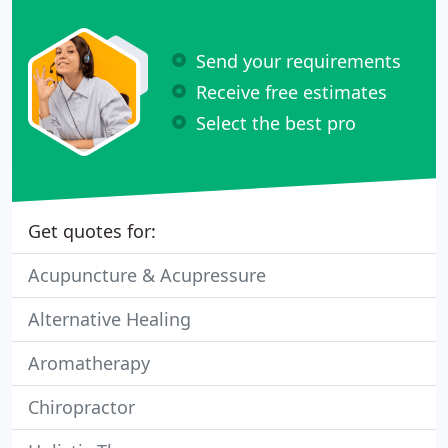
Send your requirements
Receive free estimates
Select the best pro
Get quotes for:
Acupuncture & Acupressure
Alternative Healing
Aromatherapy
Chiropractor