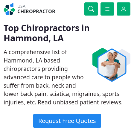
USA
CHIROPRACTOR
Top Chiropractors in
Hammond, LA
A comprehensive list of
Hammond, LA based
chiropractors providing
advanced care to people who
suffer from back, neck and
lower back pain, sciatica, migraines, sports
injuries, etc. Read unbiased patient reviews.
Request Free Quotes