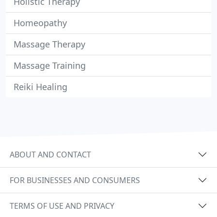
Holistic Therapy
Homeopathy
Massage Therapy
Massage Training
Reiki Healing
ABOUT AND CONTACT
FOR BUSINESSES AND CONSUMERS
TERMS OF USE AND PRIVACY