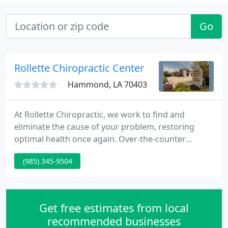
Go
Rollette Chiropractic Center
Hammond, LA 70403
At Rollette Chiropractic, we work to find and
eliminate the cause of your problem, restoring
optimal health once again. Over-the-counter
medications only treat the symptoms. Spinal
(985) 345-9504
manipulation however is an effective strategy for
addressing option for the cause of tension
headaches. Chiropractic care is not only a safe
alternative to medicine, but it can also help
Get free estimates from local
decrease the intensity and frequency
recommended businesses