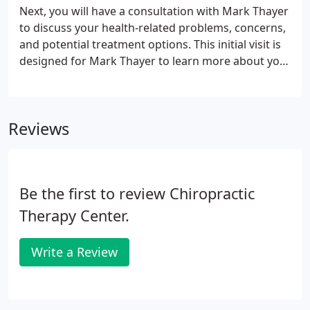
Next, you will have a consultation with Mark Thayer
to discuss your health-related problems, concerns,
and potential treatment options. This initial visit is
designed for Mark Thayer to learn more about you,
your condition, and expectations to determine how
chiropractic care can meet your goals. After your
consultation, Mark Thayer will perform a complete
Reviews
chiropractic examination testing your reflexes and
flexibility. Other standard neurological, orthopedic,
postural, and physical tests will be performed as
well.
Be the first to review Chiropractic
Therapy Center.
Write a Review