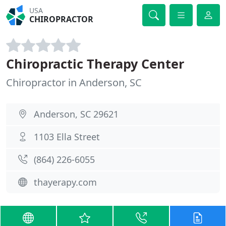
USA
CHIROPRACTOR
Chiropractic Therapy Center
Chiropractor in Anderson, SC
Anderson, SC 29621
1103 Ella Street
(864) 226-6055
thayerapy.com