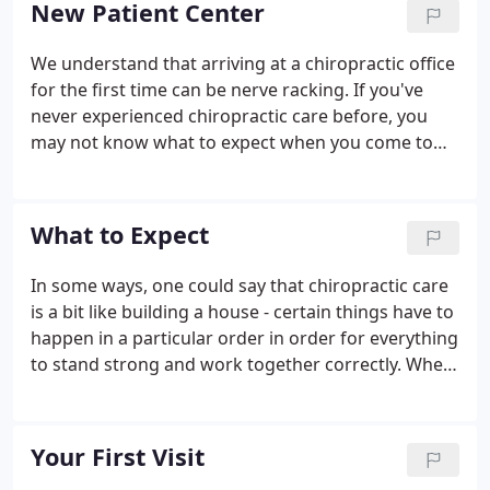
New Patient Center
illness in the first place.
We understand that arriving at a chiropractic office
for the first time can be nerve racking. If you've
never experienced chiropractic care before, you
may not know what to expect when you come to
our Anderson chiropractic office for the first time.
Filling out paperwork, learning new faces, and
getting to know your way around the office can be
What to Expect
an overwhelming experience.
In some ways, one could say that chiropractic care
is a bit like building a house - certain things have to
happen in a particular order in order for everything
to stand strong and work together correctly. When
building a house, if you tried to build your walls
before you had a solid foundation, your walls
would be weak and eventually may even collapse.
Your First Visit