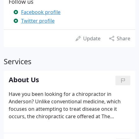
Follow us
Facebook profile
Twitter profile
Update
Share
Services
About Us
Have you been looking for a chiropractor in
Anderson? Unlike conventional medicine, which
focuses on attempting to treat disease once it
occurs, the chiropractic care offered at The
Chiropractic Thayerapy Center in Anderson
emphasizes the importance of improving your
health in an effort to reduce the risk of pain and