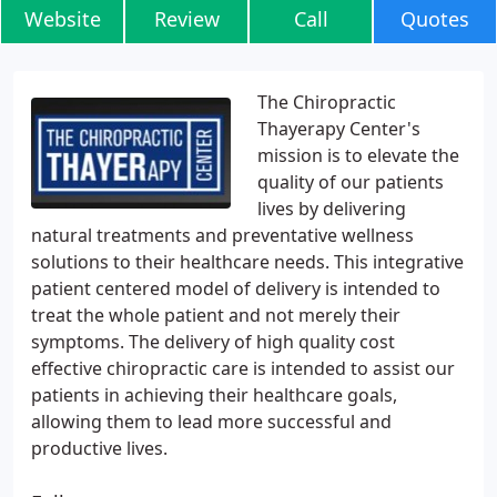
Website
Review
Call
Quotes
The Chiropractic
Thayerapy Center's
mission is to elevate the
quality of our patients
lives by delivering
natural treatments and preventative wellness
solutions to their healthcare needs. This integrative
patient centered model of delivery is intended to
treat the whole patient and not merely their
symptoms. The delivery of high quality cost
effective chiropractic care is intended to assist our
patients in achieving their healthcare goals,
allowing them to lead more successful and
productive lives.