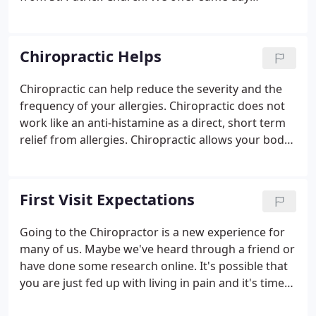
appointments. During non-office hours, an
emergency contact line can be accessed through
calling our office at 860-267-6688.
Chiropractic Helps
Chiropractic can help reduce the severity and the
frequency of your allergies. Chiropractic does not
work like an anti-histamine as a direct, short term
relief from allergies. Chiropractic allows your body
to be better equipped to fight against allergies.
First Visit Expectations
Going to the Chiropractor is a new experience for
many of us. Maybe we've heard through a friend or
have done some research online. It's possible that
you are just fed up with living in pain and it's time
to do something about it. In either case, your first