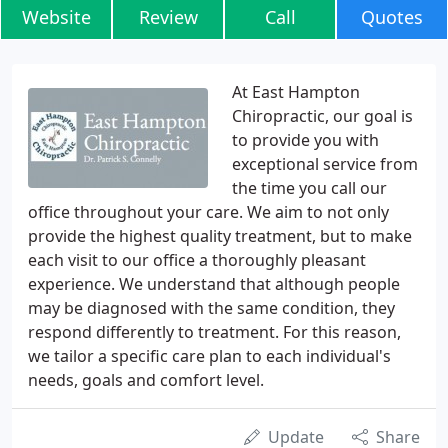
Website
Review
Call
Quotes
At East Hampton
Chiropractic, our goal is
to provide you with
exceptional service from
the time you call our
office throughout your care. We aim to not only
provide the highest quality treatment, but to make
each visit to our office a thoroughly pleasant
experience. We understand that although people
may be diagnosed with the same condition, they
respond differently to treatment. For this reason,
we tailor a specific care plan to each individual's
needs, goals and comfort level.
Update
Share