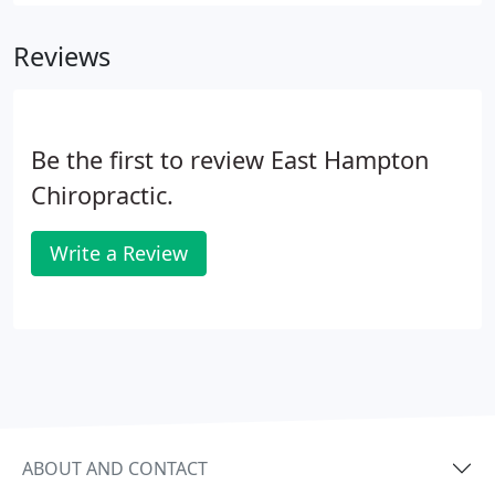
visit to the chiropractor will really be about getting
to know the chiropractor and discussing your
Reviews
history, current condition and goals.
Be the first to review East Hampton
Chiropractic.
Write a Review
ABOUT AND CONTACT