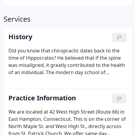
Services
History
Did you know that chiropractic dates back to the
time of Hippocrates? He believed that if the spine
was misaligned, it greatly contributed to the health
of an individual. The modern day school of
chiropractic dates back to 1895, when Dr. Daniel
Palmer adjusted a man that had lost his hearing 17
years prior.
Practice Information
We are located at 42 West High Street (Route 66) in
East Hampton, Connecticut. This is on the corner of
North Maple St. and West High St., directly across
from St. Patrick Church. We offer same day