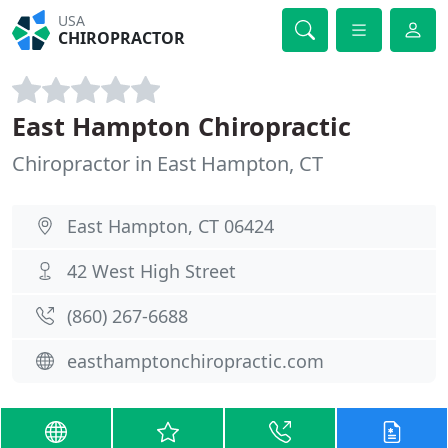
USA
CHIROPRACTOR
East Hampton Chiropractic
Chiropractor in East Hampton, CT
East Hampton, CT 06424
42 West High Street
(860) 267-6688
easthamptonchiropractic.com