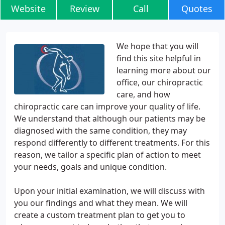
Website
Review
Call
Quotes
We hope that you will
find this site helpful in
learning more about our
office, our chiropractic
care, and how
chiropractic care can improve your quality of life.
We understand that although our patients may be
diagnosed with the same condition, they may
respond differently to different treatments. For this
reason, we tailor a specific plan of action to meet
your needs, goals and unique condition.
Upon your initial examination, we will discuss with
you our findings and what they mean. We will
create a custom treatment plan to get you to