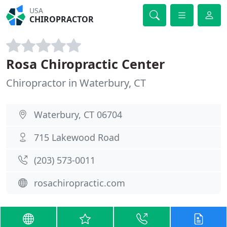
USA
CHIROPRACTOR
Rosa Chiropractic Center
Chiropractor in Waterbury, CT
Waterbury, CT 06704
715 Lakewood Road
(203) 573-0011
rosachiropractic.com