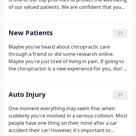
of our valued patients. We are confident that you
will feel right at home in our office as we welcome
all patients as if they were family.
New Patients
Maybe you've heard about chiropractic care
through a friend or did some research online.
Maybe you're just tired of living in pain. If going to
the chiropractor is a new experience for you, don't
worry! We're here to help you shed your pain and
get back on your feet. Your first visit to our practice
will be about getting to know your chiropractor,
Auto Injury
and a chance for us to get to know you!
One moment everything may seem fine, when
suddenly you're involved in a serious collision. Most
people have one thing on their mind after a car
accident their car! However, it's important to