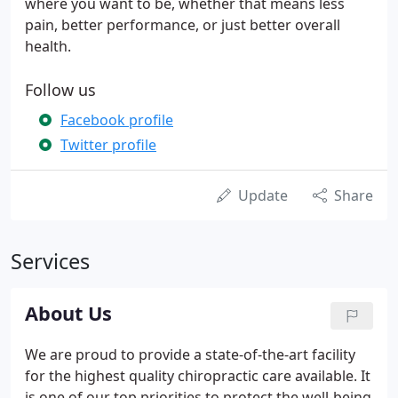
where you want to be, whether that means less
pain, better performance, or just better overall
health.
Follow us
Facebook profile
Twitter profile
Update
Share
Services
About Us
We are proud to provide a state-of-the-art facility
for the highest quality chiropractic care available. It
is one of our top priorities to protect the well-being