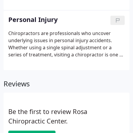
remember that you and your injuries come first. A
visit to a chiropractor should always follow an auto
injury, as chiropractors are specialists in damage to
Personal Injury
soft and hard tissue.
Chiropractors are professionals who uncover
underlying issues in personal injury accidents.
Whether using a single spinal adjustment or a
series of treatment, visiting a chiropractor is one of
the best options to start the healing process. If you
find yourself in a personal injury accident, schedule
a consultation with a chiropractor, as you may have
Reviews
underlying issues that we can help diagnose and
treat.
Be the first to review Rosa
Chiropractic Center.