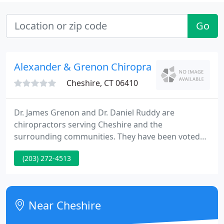
Go
Alexander & Grenon Chiropractic: Ruddy Dani
Cheshire, CT 06410
Dr. James Grenon and Dr. Daniel Ruddy are
chiropractors serving Cheshire and the
surrounding communities. They have been voted
"Best Chiropractic Office" in the area by the readers
(203) 272-4513
of The Cheshire Citizen for 2013, 2014, & 2015. Our
chiropractors and the rest of the friendly team at
Alexander & Grenon Chiropractic Center PC are
dedicated to chiropractic solutions to target your
Near Cheshire
unique needs, whether