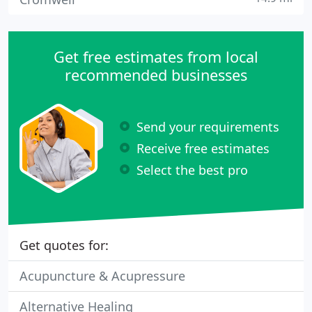
Get free estimates from local
recommended businesses
Send your requirements
Receive free estimates
Select the best pro
Get quotes for:
Acupuncture & Acupressure
Alternative Healing