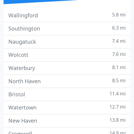
5.8 mi
Wallingford
6.3 mi
Southington
7.4 mi
Naugatuck
7.6 mi
Wolcott
8.1 mi
Waterbury
8.5 mi
North Haven
11.4 mi
Bristol
12.7 mi
Watertown
13.8 mi
New Haven
14.9 mi
Cromwell