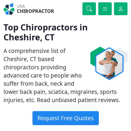
USA
CHIROPRACTOR
Top Chiropractors in
Cheshire, CT
A comprehensive list of
Cheshire, CT based
chiropractors providing
advanced care to people who
suffer from back, neck and
lower back pain, sciatica, migraines, sports
injuries, etc. Read unbiased patient reviews.
Request Free Quotes