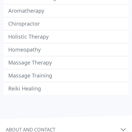
Aromatherapy
Chiropractor
Holistic Therapy
Homeopathy
Massage Therapy
Massage Training
Reiki Healing
ABOUT AND CONTACT