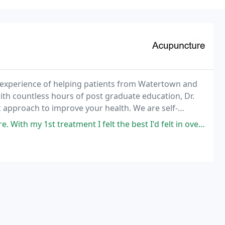
e experience of helping patients from Watertown and
th countless hours of post graduate education, Dr.
c approach to improve your health. We are self-
 1st treatment I felt the best I'd felt in over a month. I have had