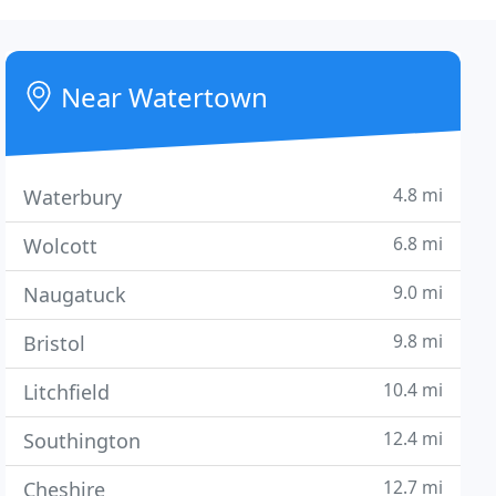
Near Watertown
4.8 mi
Waterbury
6.8 mi
Wolcott
9.0 mi
Naugatuck
9.8 mi
Bristol
10.4 mi
Litchfield
12.4 mi
Southington
12.7 mi
Cheshire