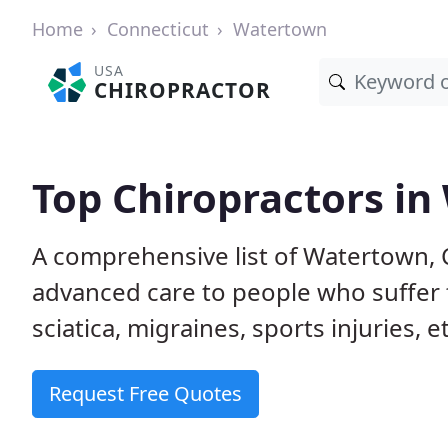
Home
Connecticut
Watertown
USA
CHIROPRACTOR
Top Chiropractors in
A comprehensive list of Watertown, 
advanced care to people who suffer 
sciatica, migraines, sports injuries, 
Request Free Quotes