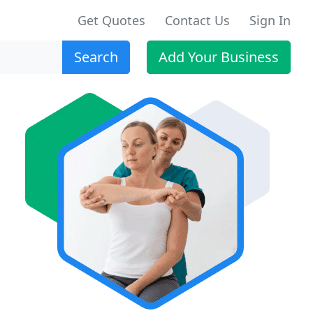
Get Quotes
Contact Us
Sign In
Search
Add Your Business