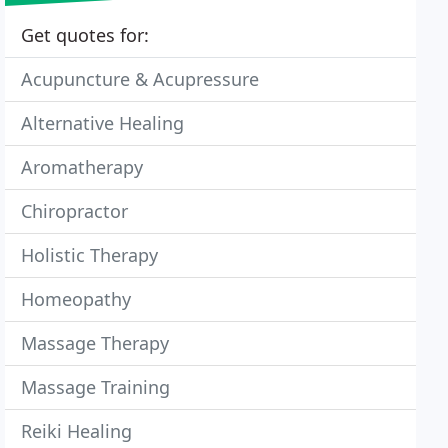
Get quotes for:
Acupuncture & Acupressure
Alternative Healing
Aromatherapy
Chiropractor
Holistic Therapy
Homeopathy
Massage Therapy
Massage Training
Reiki Healing