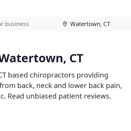
 Watertown, CT
CT based chiropractors providing
from back, neck and lower back pain,
etc. Read unbiased patient reviews.