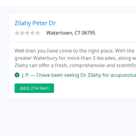
Zilahy Peter Dr
Watertown, CT 06795
Well then you have come to the right place. With th
greater Waterbury for more than 3 decades, along wi
Zilahy can offer a fresh, comprehensive and scientifi
healing miracles.
J. P. — I have been seeing Dr. Zilahy for acupuncture. With my
(860) 274-9641