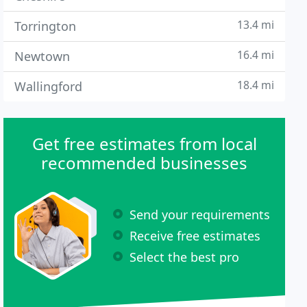
13.4 mi
Torrington
16.4 mi
Newtown
18.4 mi
Wallingford
Get free estimates from local
recommended businesses
Send your requirements
Receive free estimates
Select the best pro