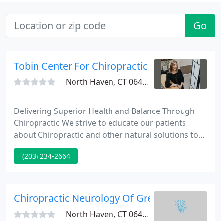
Go
Tobin Center For Chiropractic
North Haven, CT 06473
Delivering Superior Health and Balance Through
Chiropractic We strive to educate our patients
about Chiropractic and other natural solutions to
common health problems in order to motivate you
(203) 234-2664
to take a more active and responsible role in
restoring and maintaining your own health as well
as the people around you.
Chiropractic Neurology Of Greater New Have
North Haven, CT 06473