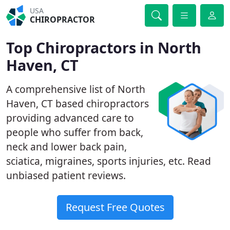
USA
CHIROPRACTOR
Top Chiropractors in North
Haven, CT
A comprehensive list of North
Haven, CT based chiropractors
providing advanced care to
people who suffer from back,
neck and lower back pain,
sciatica, migraines, sports injuries, etc. Read
unbiased patient reviews.
Request Free Quotes