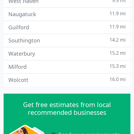
9.5 mi
West Haven
11.9 mi
Naugatuck
11.9 mi
Guilford
14.2 mi
Southington
15.2 mi
Waterbury
15.3 mi
Milford
16.0 mi
Wolcott
Get free estimates from local
recommended businesses