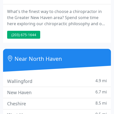
What's the finest way to choose a chiropractor in
the Greater New Haven area? Spend some time
here exploring our chiropractic philosophy and our
patient-centered focus. Select a chiropractor who
(203) 675-1644
compassionately listens and is willing to explain
everything in advance. Not all chiropractors are
alike! Ask questions and expect clear answers.
Near North Haven
4.9 mi
Wallingford
6.7 mi
New Haven
8.5 mi
Cheshire