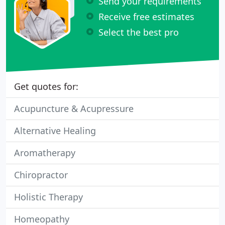
Send your requirements
Receive free estimates
Select the best pro
Get quotes for:
Acupuncture & Acupressure
Alternative Healing
Aromatherapy
Chiropractor
Holistic Therapy
Homeopathy